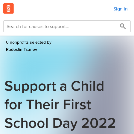
Sign in
0 nonprofits selected by
Radostin Tsanev
Support a Child
for Their First
School Day 2022