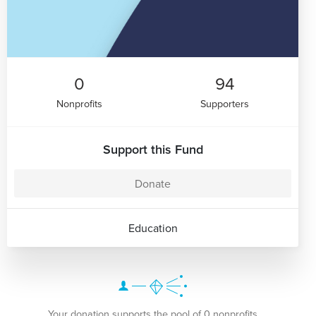
0
94
Nonprofits
Supporters
Support this Fund
Donate
Education
Your donation supports the pool of 0 nonprofits