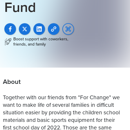
Fund
Boost support with coworkers,
friends, and family
About
Together with our friends from "For Change" we
want to make life of several families in difficult
situation easier by providing the children school
materials and basic sports equipment for their
first school day of 2022. Those are the same