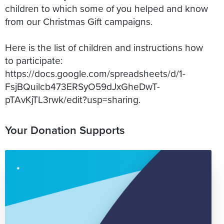
children to which some of you helped and know
from our Christmas Gift campaigns.
Here is the list of children and instructions how
to participate:
https://docs.google.com/spreadsheets/d/1-
FsjBQuilcb473ERSyO59dJxGheDwT-
Your Donation Supports