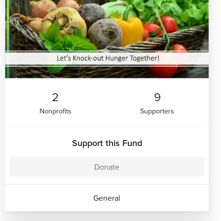
2
9
Nonprofits
Supporters
Support this Fund
Donate
General