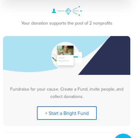
Your donation supports the pool of 2 nonprofits
Fundraise for your cause. Create a Fund, invite people, and
collect donations.
+ Start a Bright Fund