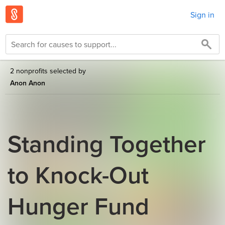
Sign in
2 nonprofits selected by
Anon Anon
Standing Together
to Knock-Out
Hunger Fund