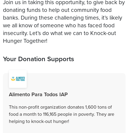
Join us in taking this opportunity, to give back by
donating funds to help out community food
banks. During these challenging times, it’s likely
we all know of someone who has faced food
insecurity. Let’s do what we can to Knock-out
Your Donation Supports
Alimento Para Todos IAP
This non-profit organization donates 1,600 tons of
food a month to 116,165 people in poverty. They are
helping to knock-out hunger!