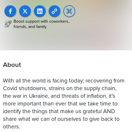
Boost support with coworkers,
friends, and family
About
With all the world is facing today; recovering from
Covid shutdowns, strains on the supply chain,
the war in Ukraine, and threats of inflation, it’s
more important than ever that we take time to
identify the things that make us grateful AND
share what we can of ourselves to give back to
others.