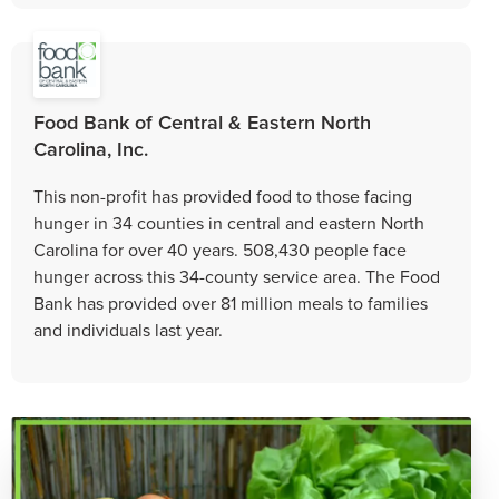
Food Bank of Central & Eastern North
Carolina, Inc.
This non-profit has provided food to those facing
hunger in 34 counties in central and eastern North
Carolina for over 40 years. 508,430 people face
hunger across this 34-county service area. The Food
Bank has provided over 81 million meals to families
and individuals last year.