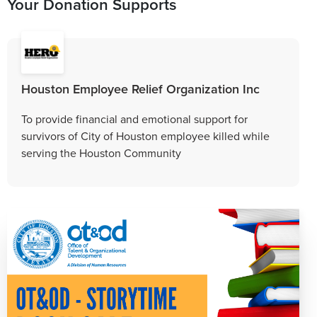
Your Donation Supports
Houston Employee Relief Organization Inc
To provide financial and emotional support for
survivors of City of Houston employee killed while
serving the Houston Community