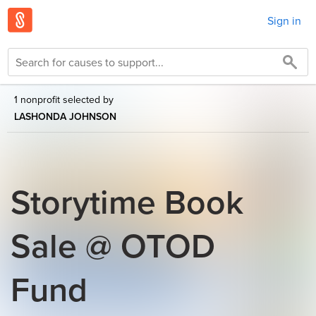
Sign in
1 nonprofit selected by
LASHONDA JOHNSON
Storytime Book
Sale @ OTOD
Fund