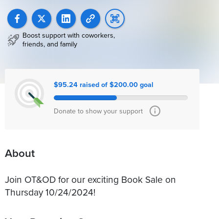
Boost support with coworkers,
friends, and family
$95.24 raised of $200.00 goal
Donate to show your support
About
Join OT&OD for our exciting Book Sale on
Thursday 10/24/2024!