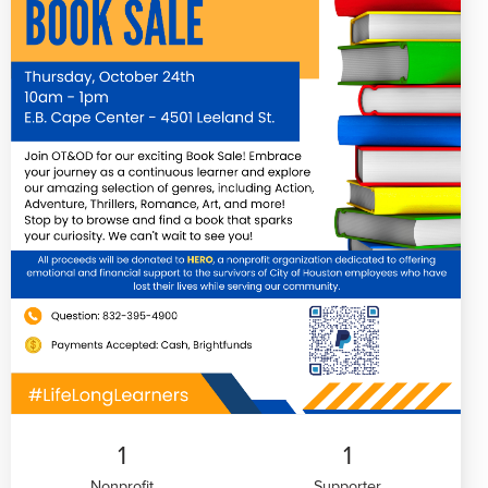
1
1
Nonprofit
Supporter