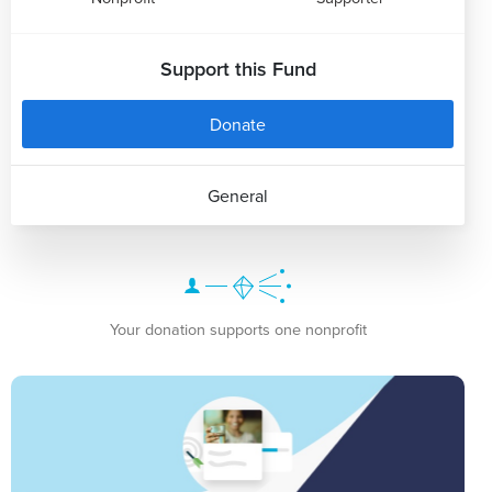
Support this Fund
Donate
General
Your donation supports one nonprofit