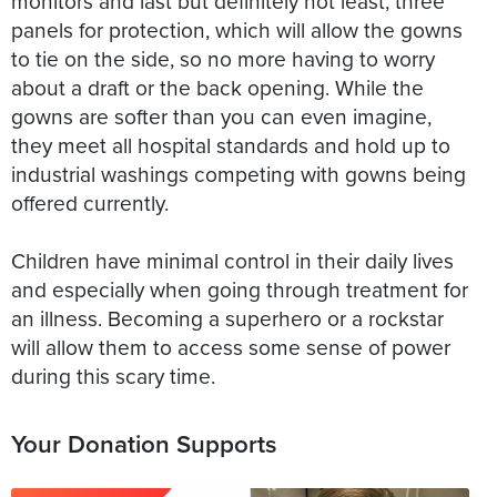
monitors and last but definitely not least; three
panels for protection, which will allow the gowns
to tie on the side, so no more having to worry
about a draft or the back opening. While the
gowns are softer than you can even imagine,
they meet all hospital standards and hold up to
industrial washings competing with gowns being
offered currently.
Children have minimal control in their daily lives
and especially when going through treatment for
an illness. Becoming a superhero or a rockstar
will allow them to access some sense of power
during this scary time.
Your Donation Supports