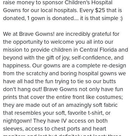
raise money to sponsor Children's Hospital
Gowns for our local hospitals. Every $25 that is
donated, 1 gown is donated.... it is that simple :)
We at Brave Gowns! are incredibly grateful for
the opportunity to welcome you all into our
mission to provide children in Central Florida and
beyond with the gift of joy, self-confidence, and
happiness. Our gowns are a complete re-design
from the scratchy and boring hospital gowns we
have all had the fun trying to tie so our butts
don't hang out! Brave Gowns not only have fun
prints that cover the entire front like costumes;
they are made out of an amazingly soft fabric
that resembles your soft, favorite t-shirt, or
nightgown! They have IV access on both
sleeves, access to chest ports and heart