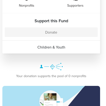
Nonprofits
Supporters
Support this Fund
Donate
Children & Youth
Your donation supports the pool of 0 nonprofits