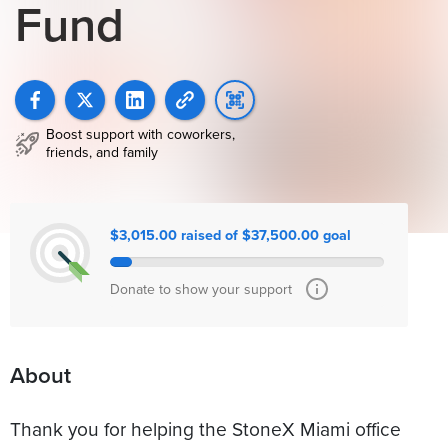
Fund
Boost support with coworkers,
friends, and family
$3,015.00 raised of $37,500.00 goal
Donate to show your support
About
Thank you for helping the StoneX Miami office