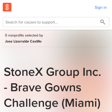
Sign in
0 nonprofits selected by
Jose Lizarralde Castillo
StoneX Group Inc.
- Brave Gowns
Challenge (Miami)