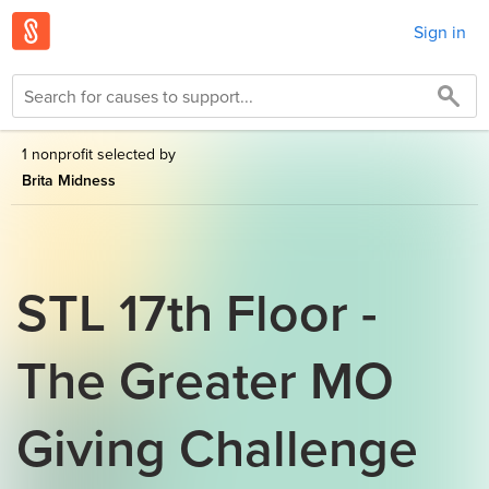
Sign in
1 nonprofit selected by
Brita Midness
STL 17th Floor -
The Greater MO
Giving Challenge