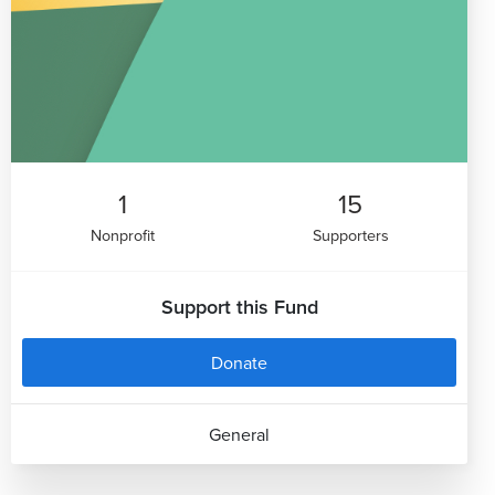
1
15
Nonprofit
Supporters
Support this Fund
Donate
General