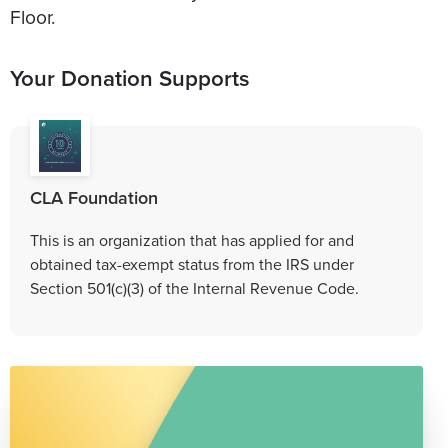
Floor.
Your Donation Supports
CLA Foundation
This is an organization that has applied for and
obtained tax-exempt status from the IRS under
Section 501(c)(3) of the Internal Revenue Code.