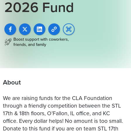
2026 Fund
Boost support with coworkers,
friends, and family
About
We are raising funds for the CLA Foundation
through a friendly competition between the STL
17th & 18th floors, O’Fallon, IL office, and KC
office. Every dollar helps! No amount is too small.
Donate to this fund if you are on team STL 17th