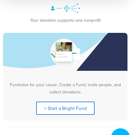
Your donation supports one nonprofit
Fundraise for your cause. Create a Fund, invite people, and
collect donations.
+ Start a Bright Fund