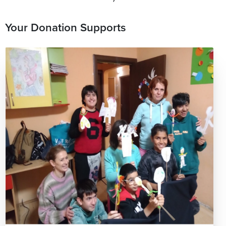
Your Donation Supports