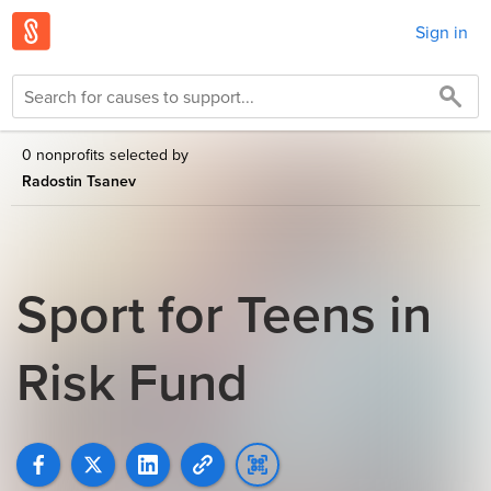
Sign in
0 nonprofits selected by
Radostin Tsanev
Sport for Teens in
Risk Fund