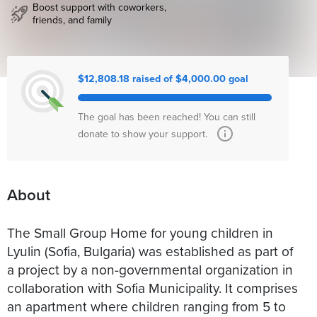
Boost support with coworkers,
friends, and family
$12,808.18 raised of $4,000.00 goal
The goal has been reached! You can still
donate to show your support.
About
The Small Group Home for young children in
Lyulin (Sofia, Bulgaria) was established as part of
a project by a non-governmental organization in
collaboration with Sofia Municipality. It comprises
an apartment where children ranging from 5 to