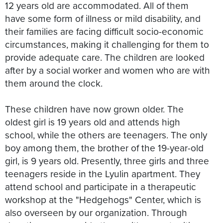
12 years old are accommodated. All of them
have some form of illness or mild disability, and
their families are facing difficult socio-economic
circumstances, making it challenging for them to
provide adequate care. The children are looked
after by a social worker and women who are with
them around the clock.
These children have now grown older. The
oldest girl is 19 years old and attends high
school, while the others are teenagers. The only
boy among them, the brother of the 19-year-old
girl, is 9 years old. Presently, three girls and three
teenagers reside in the Lyulin apartment. They
attend school and participate in a therapeutic
workshop at the "Hedgehogs" Center, which is
also overseen by our organization. Through