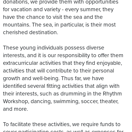
donations, we provide them with opportunities
for vacation and variety - every summer, they
have the chance to visit the sea and the
mountains. The sea, in particular, is their most
cherished destination.
These young individuals possess diverse
interests, and it is our responsibility to offer them
extracurricular activities that they find enjoyable,
activities that will contribute to their personal
growth and well-being. Thus far, we have
identified several fitting activities that align with
their interests, such as drumming in the Rhythm
Workshop, dancing, swimming, soccer, theater,
and more.
To facilitate these activities, we require funds to
cover participation costs, as well as expenses for