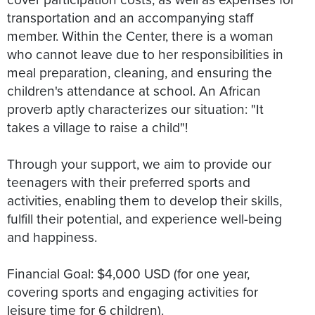
transportation and an accompanying staff
member. Within the Center, there is a woman
who cannot leave due to her responsibilities in
meal preparation, cleaning, and ensuring the
children's attendance at school. An African
proverb aptly characterizes our situation: "It
takes a village to raise a child"!
Through your support, we aim to provide our
teenagers with their preferred sports and
activities, enabling them to develop their skills,
fulfill their potential, and experience well-being
and happiness.
Financial Goal: $4,000 USD (for one year,
covering sports and engaging activities for
leisure time for 6 children).