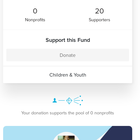
0
20
Nonprofits
Supporters
Support this Fund
Donate
Children & Youth
Your donation supports the pool of 0 nonprofits