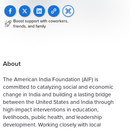
Boost support with coworkers,
friends, and family
About
The American India Foundation (AIF) is
committed to catalyzing social and economic
change in India and building a lasting bridge
between the United States and India through
high-impact interventions in education,
livelihoods, public health, and leadership
development. Working closely with local