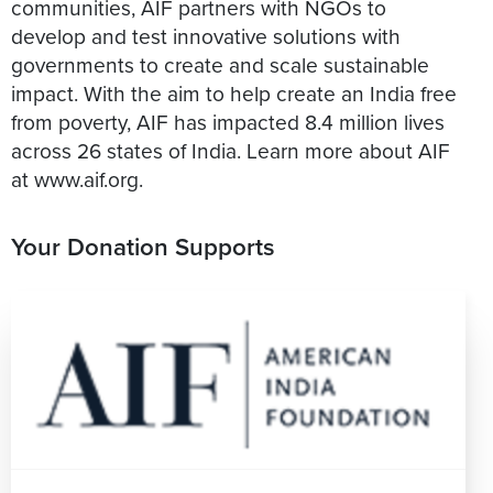
communities, AIF partners with NGOs to
develop and test innovative solutions with
governments to create and scale sustainable
impact. With the aim to help create an India free
from poverty, AIF has impacted 8.4 million lives
across 26 states of India. Learn more about AIF
at www.aif.org.
Your Donation Supports