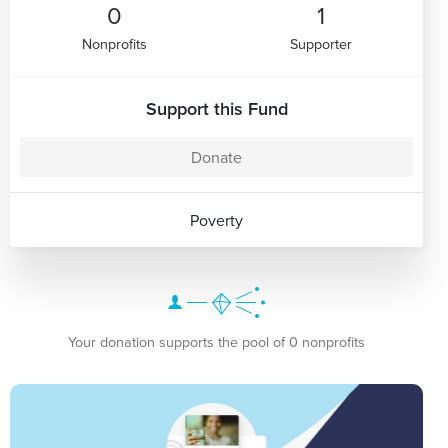
0
1
Nonprofits
Supporter
Support this Fund
Donate
Poverty
Your donation supports the pool of 0 nonprofits