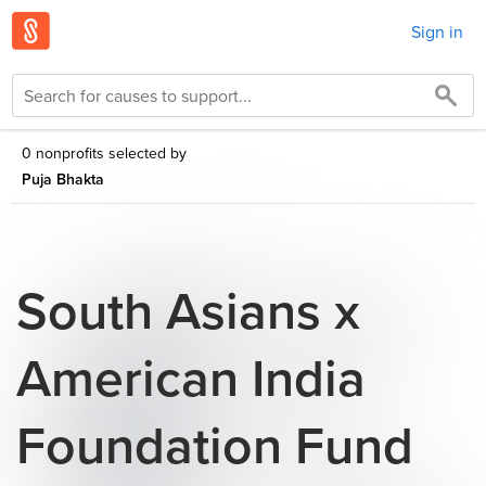
Sign in
0 nonprofits selected by
Puja Bhakta
South Asians x
American India
Foundation Fund