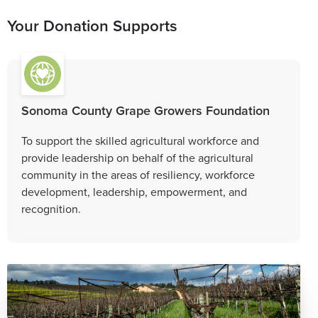
Your Donation Supports
Sonoma County Grape Growers Foundation
To support the skilled agricultural workforce and
provide leadership on behalf of the agricultural
community in the areas of resiliency, workforce
development, leadership, empowerment, and
recognition.