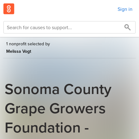
Sign in
1 nonprofit selected by
Melissa Vogt
Sonoma County
Grape Growers
Foundation -