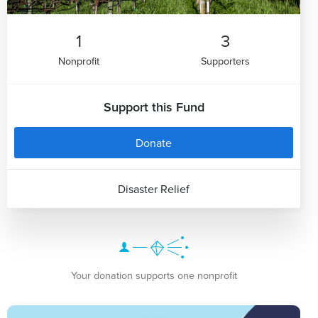
1
3
Nonprofit
Supporters
Support this Fund
Donate
Disaster Relief
Your donation supports one nonprofit