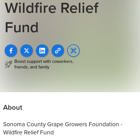
Wildfire Relief
Fund
Boost support with coworkers,
friends, and family
About
Sonoma County Grape Growers Foundation -
Wildfire Relief Fund