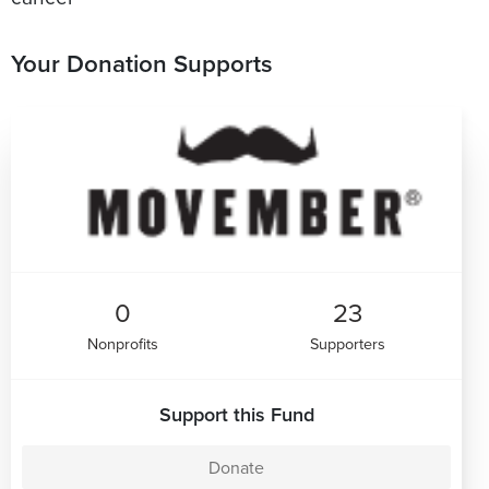
Your Donation Supports
0
23
Nonprofits
Supporters
Support this Fund
Donate