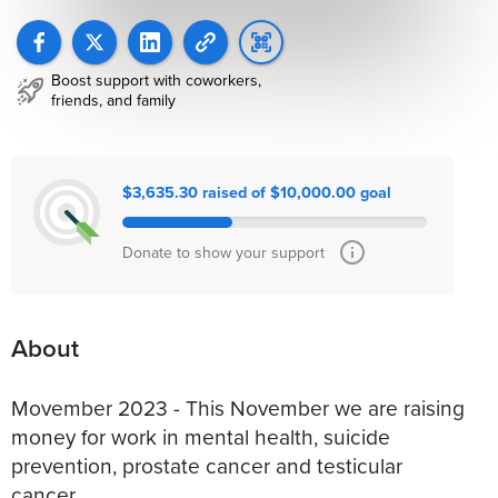
Boost support with coworkers,
friends, and family
$3,635.30 raised of $10,000.00 goal
Donate to show your support
About
Movember 2023 - This November we are raising
money for work in mental health, suicide
prevention, prostate cancer and testicular
cancer