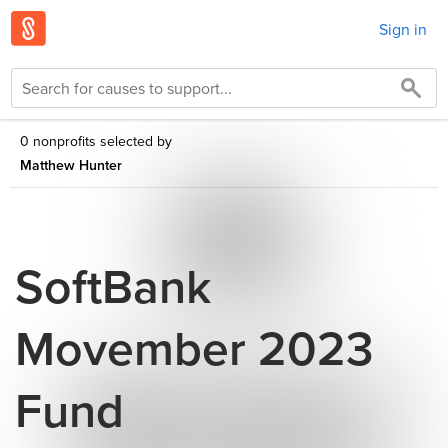
Sign in
0 nonprofits selected by
Matthew Hunter
SoftBank
Movember 2023
Fund