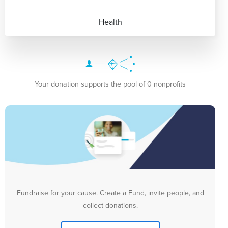
Health
Your donation supports the pool of 0 nonprofits
Fundraise for your cause. Create a Fund, invite people, and
collect donations.