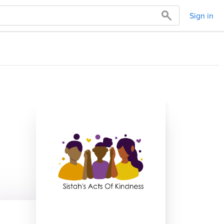
Sign in