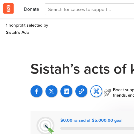
Donate
1 nonprofit selected by
Sistah's Acts
Sistah’s acts of
Boost supp
friends, an
$0.00 raised of $5,000.00 goal