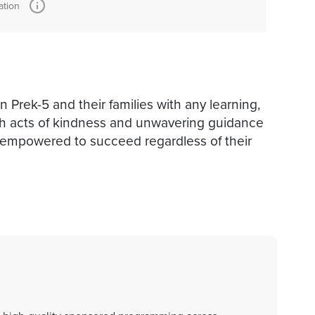
ation
n Prek-5 and their families with any learning,
ith acts of kindness and unwavering guidance
 empowered to succeed regardless of their