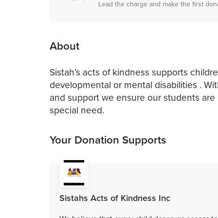
Lead the charge and make the first don
About
Sistah’s acts of kindness supports childre
developmental or mental disabilities . W
and support we ensure our students are
special need.
Your Donation Supports
Sistahs Acts of Kindness Inc