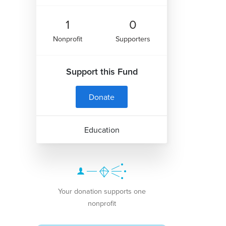
1
0
Nonprofit
Supporters
Support this Fund
Donate
Education
Your donation supports one
nonprofit