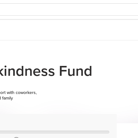
 kindness Fund
ort with coworkers,
d family