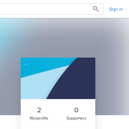
Sign in
2
0
Nonprofits
Supporters