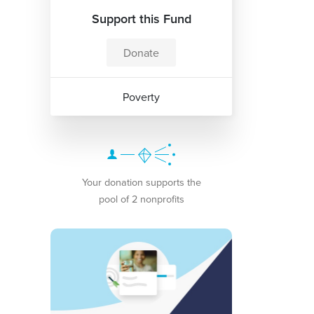
Support this Fund
Donate
Poverty
Your donation supports the
pool of 2 nonprofits