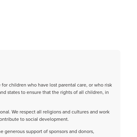
or children who have lost parental care, or who risk
d states to ensure that the rights of all children, in
al. We respect all religions and cultures and work
ontribute to social development.
he generous support of sponsors and donors,