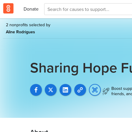
Donate
2 nonprofits selected by
Aline Rodrigues
Sharing Hope F
Boost supp
friends, an