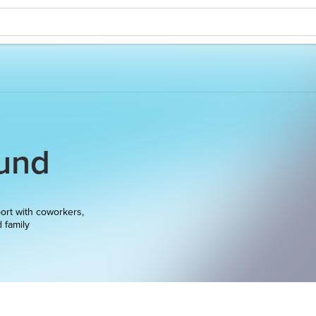
und
ort with coworkers,
d family