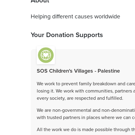
About
Helping different causes worldwide
Your Donation Supports
SOS Children's Villages - Palestine
We work to prevent family breakdown and care f
losing it. We work with communities, partners an
every society, are respected and fulfilled.
We are non-governmental and non-denomination
with trusted partners in places where we can c
All the work we do is made possible through t