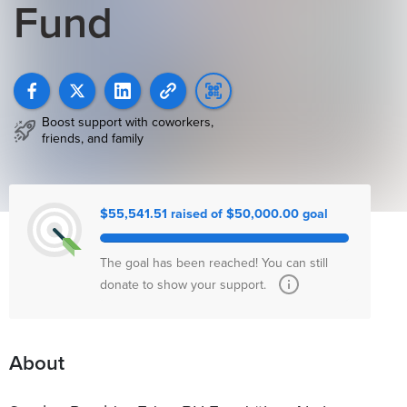
Fund
Boost support with coworkers,
friends, and family
$55,541.51 raised of $50,000.00 goal
The goal has been reached! You can still
donate to show your support.
About