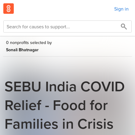
Sign in
0 nonprofits selected by
Sonali Bhatnagar
SEBU India COVID
Relief - Food for
Families in Crisis