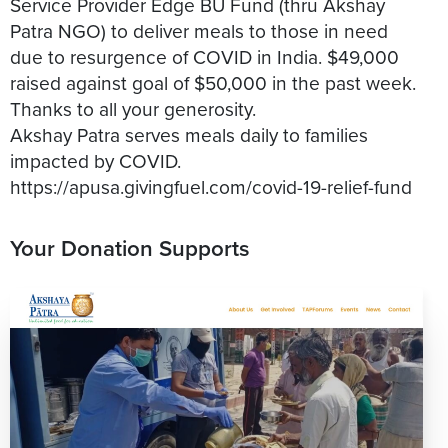
Service Provider Edge BU Fund (thru Akshay
Patra NGO) to deliver meals to those in need
due to resurgence of COVID in India. $49,000
raised against goal of $50,000 in the past week.
Thanks to all your generosity.
Akshay Patra serves meals daily to families
impacted by COVID.
Your Donation Supports