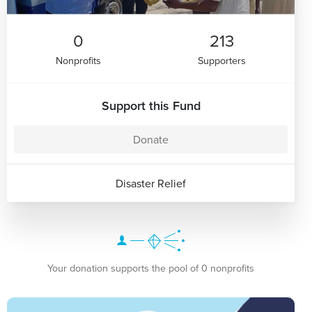
0
213
Nonprofits
Supporters
Support this Fund
Donate
Disaster Relief
Your donation supports the pool of 0 nonprofits