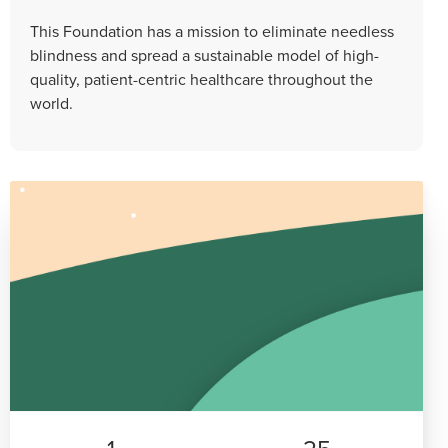
This Foundation has a mission to eliminate needless
blindness and spread a sustainable model of high-
quality, patient-centric healthcare throughout the
world.
1
25