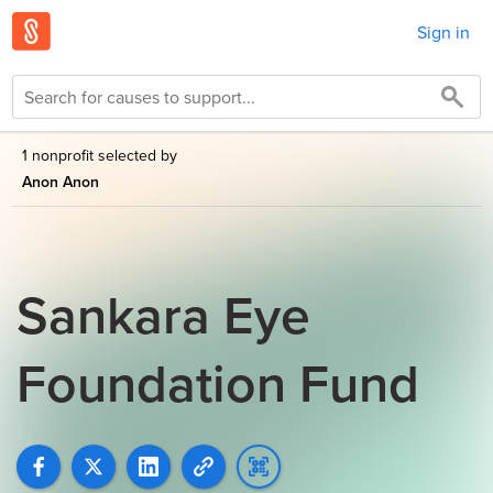
Sign in
1 nonprofit selected by
Anon Anon
Sankara Eye
Foundation Fund