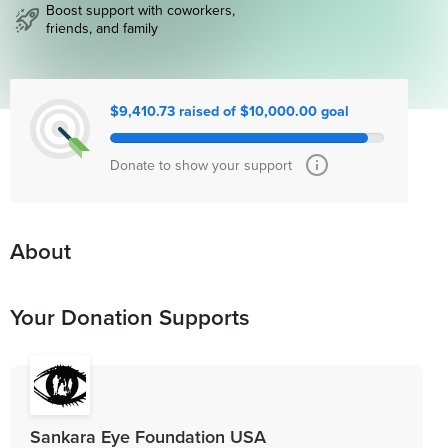
Boost support with coworkers,
friends, and family
$9,410.73 raised of $10,000.00 goal
Donate to show your support
About
Your Donation Supports
Sankara Eye Foundation USA