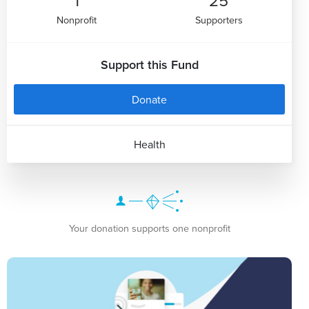
Nonprofit
Supporters
Support this Fund
Donate
Health
Your donation supports one nonprofit