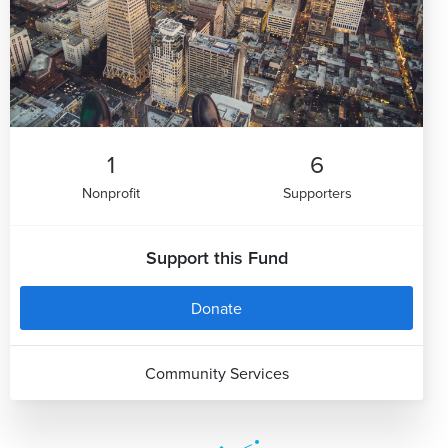
1
6
Nonprofit
Supporters
Support this Fund
Donate
Community Services