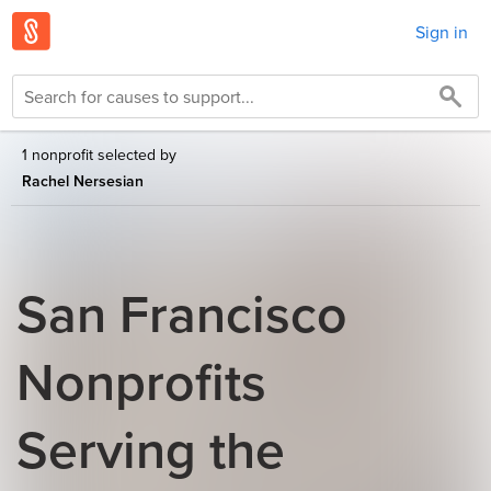
Sign in
1 nonprofit selected by
Rachel Nersesian
San Francisco
Nonprofits
Serving the