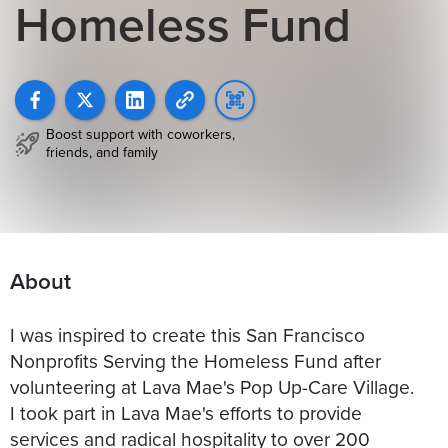
Homeless Fund
Boost support with coworkers,
friends, and family
About
I was inspired to create this San Francisco
Nonprofits Serving the Homeless Fund after
volunteering at Lava Mae's Pop Up-Care Village.
I took part in Lava Mae's efforts to provide
services and radical hospitality to over 200