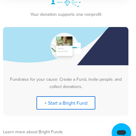
Your donation supports one nonprofit
Fundraise for your cause. Create a Fund, invite people, and
collect donations.
+ Start a Bright Fund
Learn more about Bright Funds