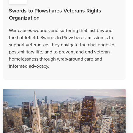
Swords to Plowshares Veterans Rights
Organization
War causes wounds and suffering that last beyond
the battlefield. Swords to Plowshares' mission is to
support veterans as they navigate the challenges of
post-military life, and to prevent and end veteran
homelessness through wrap-around care and
informed advocacy.