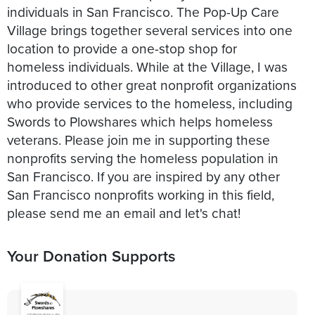
individuals in San Francisco. The Pop-Up Care
Village brings together several services into one
location to provide a one-stop shop for
homeless individuals. While at the Village, I was
introduced to other great nonprofit organizations
who provide services to the homeless, including
Swords to Plowshares which helps homeless
veterans. Please join me in supporting these
nonprofits serving the homeless population in
San Francisco. If you are inspired by any other
San Francisco nonprofits working in this field,
please send me an email and let's chat!
Your Donation Supports