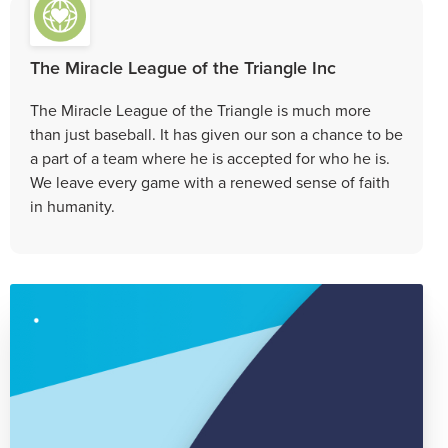
The Miracle League of the Triangle Inc
The Miracle League of the Triangle is much more
than just baseball. It has given our son a chance to be
a part of a team where he is accepted for who he is.
We leave every game with a renewed sense of faith
in humanity.