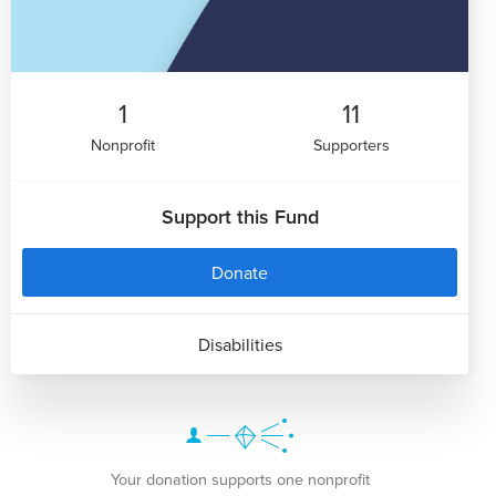
1
11
Nonprofit
Supporters
Support this Fund
Donate
Disabilities
Your donation supports one nonprofit