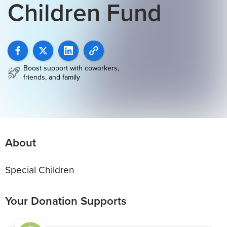
Children Fund
Boost support with coworkers,
friends, and family
About
Special Children
Your Donation Supports