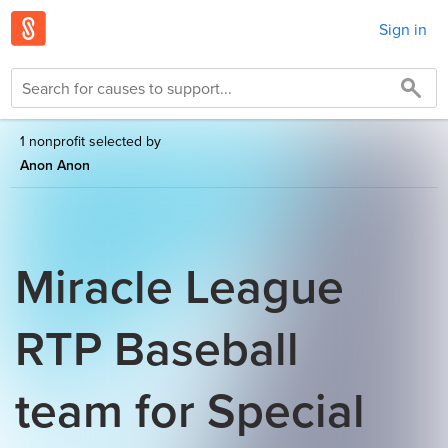
Sign in
1 nonprofit selected by
Anon Anon
Miracle League
RTP Baseball
team for Special