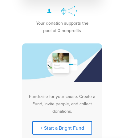
Your donation supports the
pool of 0 nonprofits
Fundraise for your cause. Create a
Fund, invite people, and collect
donations.
+ Start a Bright Fund