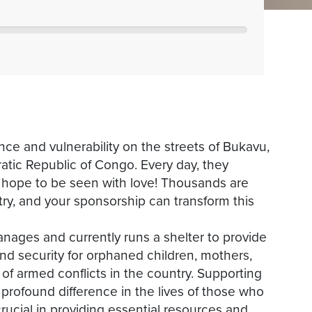
nce and vulnerability on the streets of Bukavu,
tic Republic of Congo. Every day, they
d hope to be seen with love! Thousands are
ntry, and your sponsorship can transform this
anages and currently runs a shelter to provide
nd security for orphaned children, mothers,
f armed conflicts in the country. Supporting
profound difference in the lives of those who
crucial in providing essential resources and