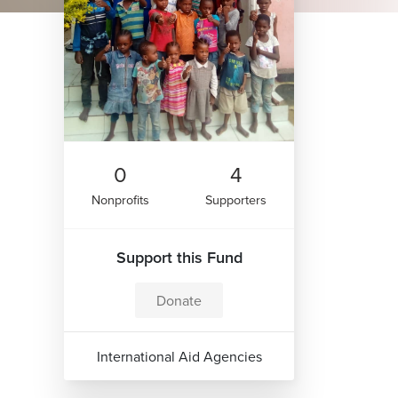
0
4
Nonprofits
Supporters
Support this Fund
Donate
International Aid Agencies