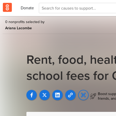
Donate
0 nonprofits selected by
Ariana Lacombe
Rent, food, heal
school fees for
Boost supp
friends, an