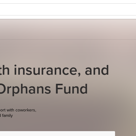
th insurance, and
 Orphans Fund
ort with coworkers,
d family