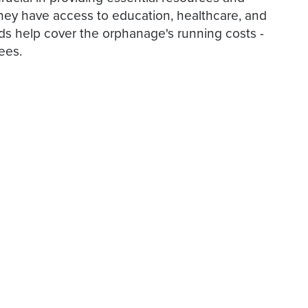
hey have access to education, healthcare, and
nds help cover the orphanage's running costs -
ees.