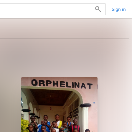
Sign in