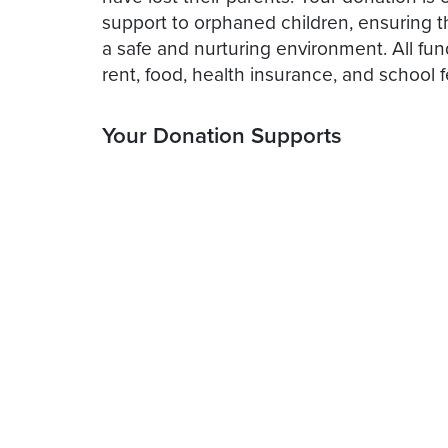
support to orphaned children, ensuring t
a safe and nurturing environment. All fu
rent, food, health insurance, and school f
Your Donation Supports