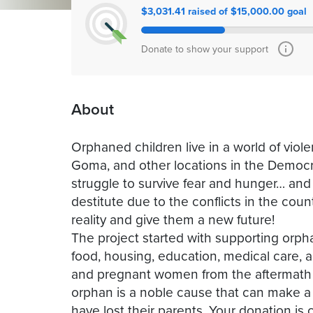
$3,031.41 raised of $15,000.00 goal
Donate to show your support
About
Orphaned children live in a world of viole
Goma, and other locations in the Democra
struggle to survive fear and hunger… an
destitute due to the conflicts in the cou
reality and give them a new future!
The project started with supporting orph
food, housing, education, medical care, a
and pregnant women from the aftermath o
orphan is a noble cause that can make a 
have lost their parents. Your donation is 