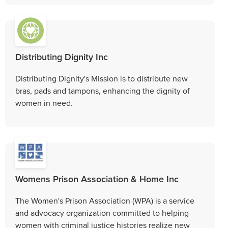
Distributing Dignity Inc
Distributing Dignity's Mission is to distribute new
bras, pads and tampons, enhancing the dignity of
women in need.
Womens Prison Association & Home Inc
The Women's Prison Association (WPA) is a service
and advocacy organization committed to helping
women with criminal justice histories realize new