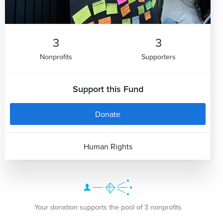
3
3
Nonprofits
Supporters
Support this Fund
Donate
Human Rights
Your donation supports the pool of 3 nonprofits