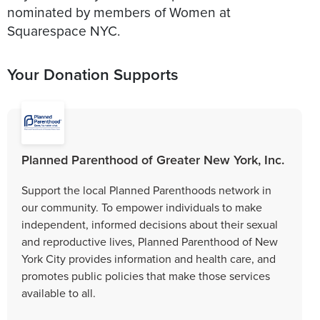
nominated by members of Women at
Squarespace NYC.
Your Donation Supports
Planned Parenthood of Greater New York, Inc.
Support the local Planned Parenthoods network in
our community. To empower individuals to make
independent, informed decisions about their sexual
and reproductive lives, Planned Parenthood of New
York City provides information and health care, and
promotes public policies that make those services
available to all.