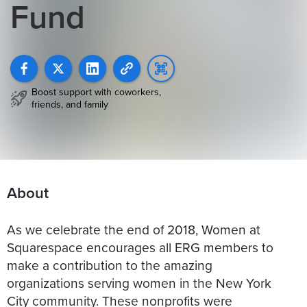
Fund
Boost support with coworkers,
friends, and family
About
As we celebrate the end of 2018, Women at
Squarespace encourages all ERG members to
make a contribution to the amazing
organizations serving women in the New York
City community. These nonprofits were