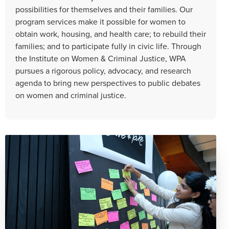
possibilities for themselves and their families. Our
program services make it possible for women to
obtain work, housing, and health care; to rebuild their
families; and to participate fully in civic life. Through
the Institute on Women & Criminal Justice, WPA
pursues a rigorous policy, advocacy, and research
agenda to bring new perspectives to public debates
on women and criminal justice.