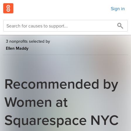
Sign in
3 nonprofits selected by
Ellen Maddy
Recommended by
Women at
Squarespace NYC