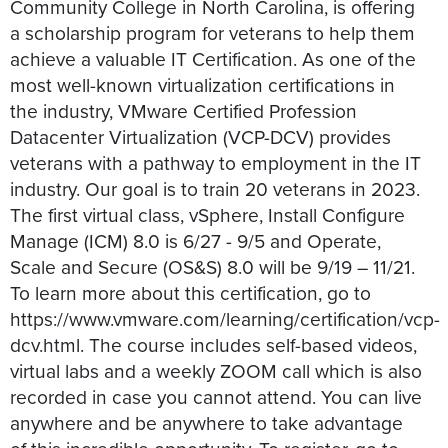
Community College in North Carolina, is offering
a scholarship program for veterans to help them
achieve a valuable IT Certification. As one of the
most well-known virtualization certifications in
the industry, VMware Certified Profession
Datacenter Virtualization (VCP-DCV) provides
veterans with a pathway to employment in the IT
industry. Our goal is to train 20 veterans in 2023.
The first virtual class, vSphere, Install Configure
Manage (ICM) 8.0 is 6/27 - 9/5 and Operate,
Scale and Secure (OS&S) 8.0 will be 9/19 – 11/21.
To learn more about this certification, go to
https://www.vmware.com/learning/certification/vcp-
dcv.html. The course includes self-based videos,
virtual labs and a weekly ZOOM call which is also
recorded in case you cannot attend. You can live
anywhere and be anywhere to take advantage