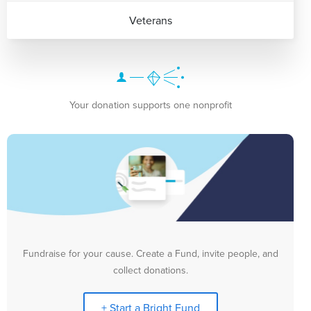
Veterans
Your donation supports one nonprofit
Fundraise for your cause. Create a Fund, invite people, and
collect donations.
+ Start a Bright Fund