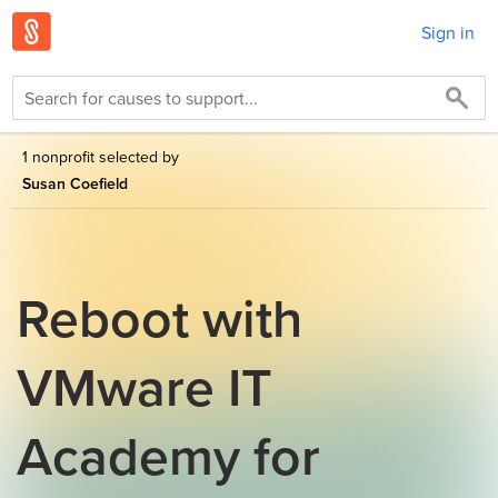
Sign in
1 nonprofit selected by
Susan Coefield
Reboot with
VMware IT
Academy for