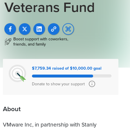
Veterans Fund
Boost support with coworkers,
friends, and family
$7,759.34 raised of $10,000.00 goal
Donate to show your support
About
VMware Inc, in partnership with Stanly