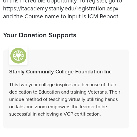
of this incredible opportunity. To register, go to
https://itacademy.stanly.edu/registration.aspx
Your Donation Supports
Stanly Community College Foundation Inc
This two year college inspires me because of their
dedication to Education and training Veterans. Their
unique method of teaching virtually utilizing hands
on labs and zoom empowers the learner to be
successful in achieving a VCP certification.