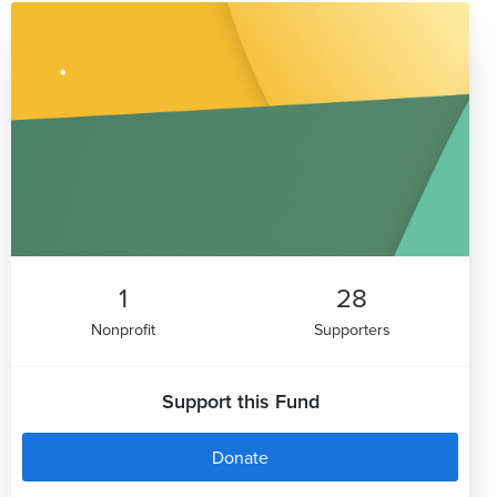
1
28
Nonprofit
Supporters
Support this Fund
Donate