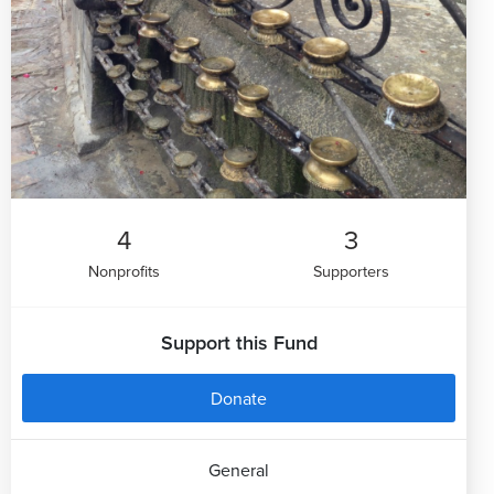
4
3
Nonprofits
Supporters
Support this Fund
Donate
General