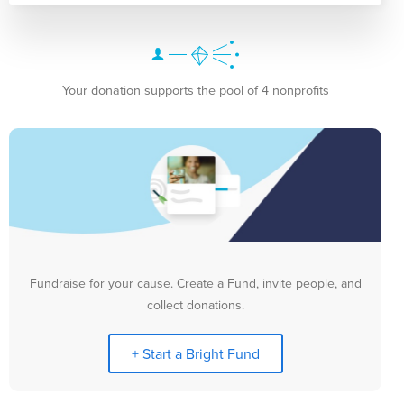
Your donation supports the pool of 4 nonprofits
Fundraise for your cause. Create a Fund, invite people, and
collect donations.
+ Start a Bright Fund