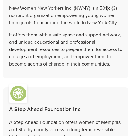
New Women New Yorkers Inc. (NWNY) is a 501(c)(3)
nonprofit organization empowering young women
immigrants from around the world in New York City.
It offers them with a safe space and support network,
and unique educational and professional
development resources to prepare them for access to
college and employment, and empower them to
become agents of change in their communities.
A Step Ahead Foundation Inc
A Step Ahead Foundation offers women of Memphis
and Shelby county access to long-term, reversible