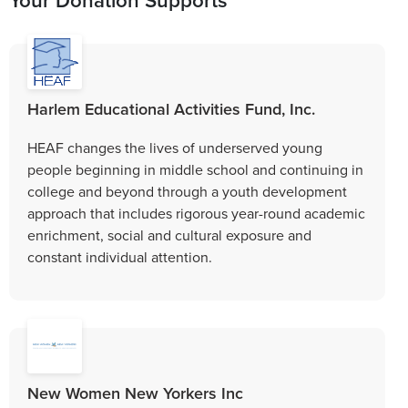
Harlem Educational Activities Fund, Inc.
HEAF changes the lives of underserved young
people beginning in middle school and continuing in
college and beyond through a youth development
approach that includes rigorous year-round academic
enrichment, social and cultural exposure and
constant individual attention.
New Women New Yorkers Inc