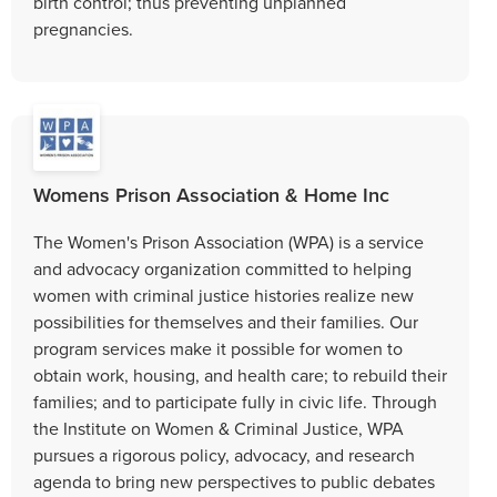
birth control; thus preventing unplanned
pregnancies.
Womens Prison Association & Home Inc
The Women's Prison Association (WPA) is a service
and advocacy organization committed to helping
women with criminal justice histories realize new
possibilities for themselves and their families. Our
program services make it possible for women to
obtain work, housing, and health care; to rebuild their
families; and to participate fully in civic life. Through
the Institute on Women & Criminal Justice, WPA
pursues a rigorous policy, advocacy, and research
agenda to bring new perspectives to public debates