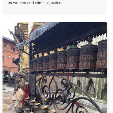
on women and criminal justice.