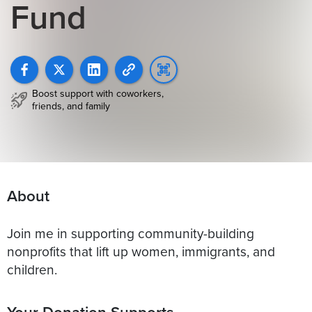
Fund
Boost support with coworkers,
friends, and family
About
Join me in supporting community-building
nonprofits that lift up women, immigrants, and
children.
Your Donation Supports