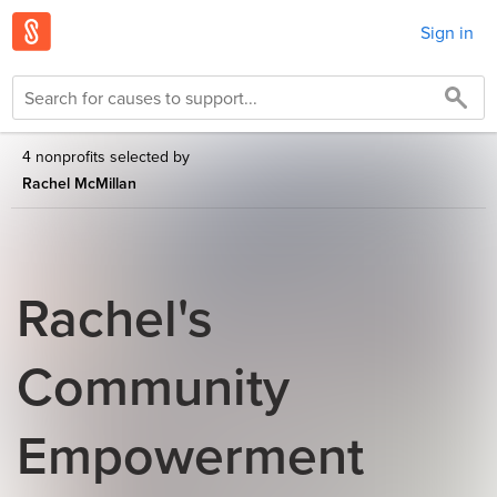
Sign in
4 nonprofits selected by
Rachel McMillan
Rachel's
Community
Empowerment