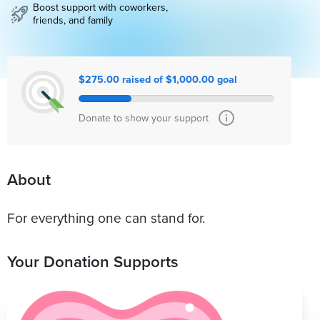
Boost support with coworkers,
friends, and family
$275.00 raised of $1,000.00 goal
Donate to show your support
About
For everything one can stand for.
Your Donation Supports