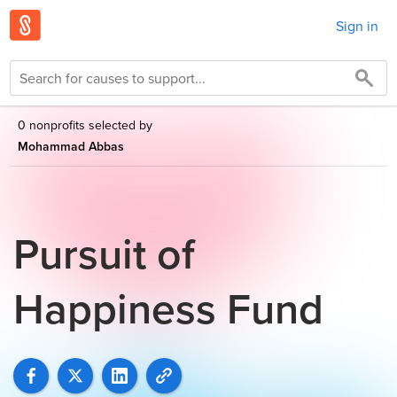
Sign in
0 nonprofits selected by
Mohammad Abbas
Pursuit of
Happiness Fund