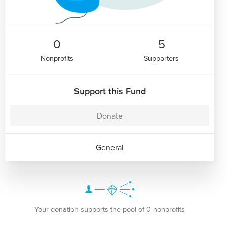
0
5
Nonprofits
Supporters
Support this Fund
Donate
General
Your donation supports the pool of 0 nonprofits