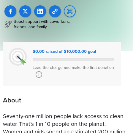
Boost support with coworkers,
friends, and family
$0.00 raised of $10,000.00 goal
Lead the charge and make the first donation
About
Seventy-one million people lack access to clean
water. That’s 1 in 10 people on the planet.
Women and girls spend an estimated 200 million