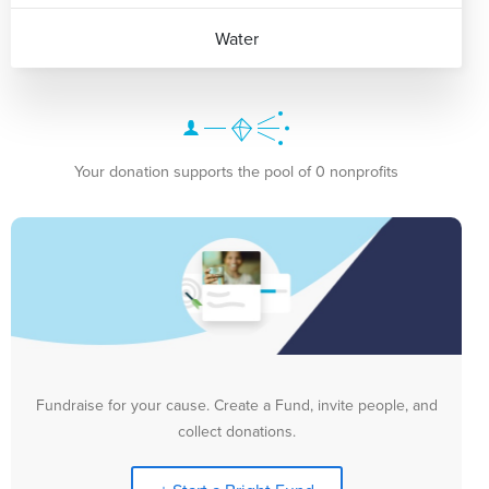
Water
Your donation supports the pool of 0 nonprofits
Fundraise for your cause. Create a Fund, invite people, and
collect donations.