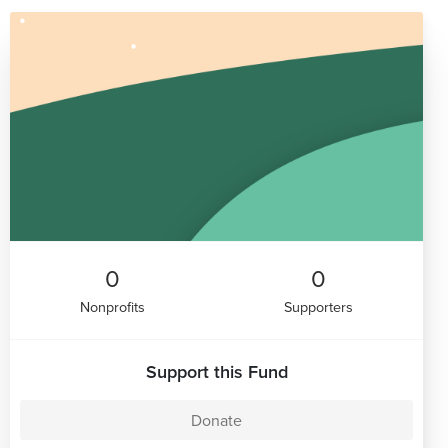
0
0
Nonprofits
Supporters
Support this Fund
Donate