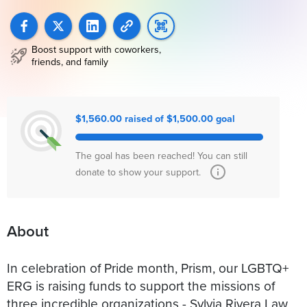
Boost support with coworkers,
friends, and family
$1,560.00 raised of $1,500.00 goal
The goal has been reached! You can still
donate to show your support.
About
In celebration of Pride month, Prism, our LGBTQ+
ERG is raising funds to support the missions of
three incredible organizations - Sylvia Rivera Law