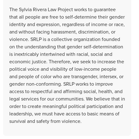
The Sylvia Rivera Law Project works to guarantee
that all people are free to self-determine their gender
identity and expression, regardless of income or race,
and without facing harassment, discrimination, or
violence. SRLP is a collective organization founded
on the understanding that gender self-determination
is inextricably intertwined with racial, social and
economic justice. Therefore, we seek to increase the
political voice and visibility of low-income people
and people of color who are transgender, intersex, or
gender non-conforming. SRLP works to improve
access to respectful and affirming social, health, and
legal services for our communities. We believe that in
order to create meaningful political participation and
leadership, we must have access to basic means of
survival and safety from violence.