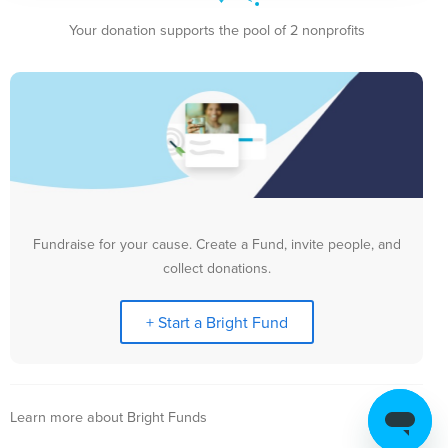
Your donation supports the pool of 2 nonprofits
Fundraise for your cause. Create a Fund, invite people, and
collect donations.
+ Start a Bright Fund
Learn more about Bright Funds