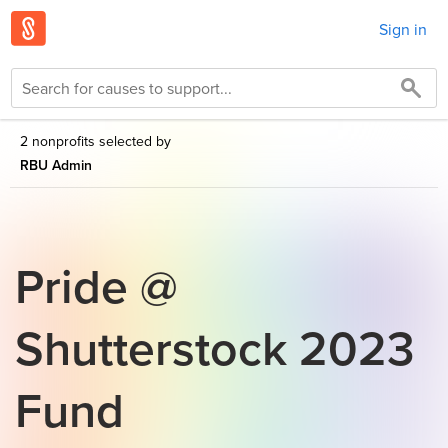
Sign in
2 nonprofits selected by
RBU Admin
Pride @
Shutterstock 2023
Fund