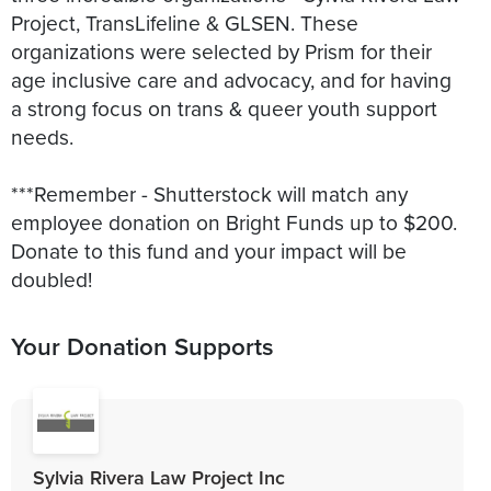
Project, TransLifeline & GLSEN. These
organizations were selected by Prism for their
age inclusive care and advocacy, and for having
a strong focus on trans & queer youth support
needs.
***Remember - Shutterstock will match any
employee donation on Bright Funds up to $200.
Donate to this fund and your impact will be
doubled!
Your Donation Supports
Sylvia Rivera Law Project Inc