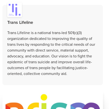
Trans Lifeline
Trans Lifeline is a national trans-led 501(c)(3)
organization dedicated to improving the quality of
trans lives by responding to the critical needs of our
community with direct service, material support,
advocacy, and education. Our vision is to fight the
epidemic of trans suicide and improve overall life-
outcomes of trans people by facilitating justice-
oriented, collective community aid.