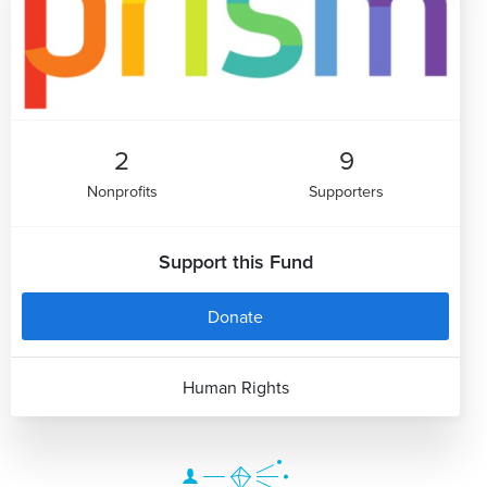
2
9
Nonprofits
Supporters
Support this Fund
Donate
Human Rights