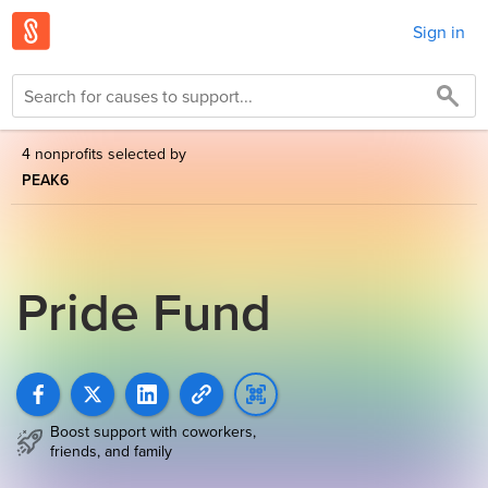
Sign in
4 nonprofits selected by
PEAK6
Pride Fund
Boost support with coworkers,
friends, and family