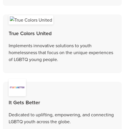
True Colors United
Implements innovative solutions to youth
homelessness that focus on the unique experiences
of LGBTQ young people.
It Gets Better
Dedicated to uplifting, empowering, and connecting
LGBTQ youth across the globe.