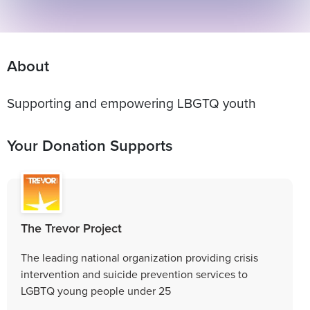
About
Supporting and empowering LBGTQ youth
Your Donation Supports
The Trevor Project
The leading national organization providing crisis
intervention and suicide prevention services to
LGBTQ young people under 25