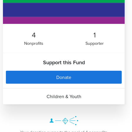
4
1
Nonprofits
Supporter
Support this Fund
Donate
Children & Youth