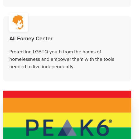
Ali Forney Center
Protecting LGBTQ youth from the harms of
homelessness and empower them with the tools
needed to live independently.