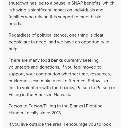
shutdown has led to a pause in SNAP benefits, which
is having a significant impact on individuals and
families who rely on this support to meet basic
needs.
Regardless of political stance, one thing is clear:
people are in need, and we have an opportunity to
help.
There are many food banks currently seeking
volunteers and donations. If you feel moved to
support, your contribution whether time, resources,
or kindness can make a real difference. Below is a
link to volunteer with food banks, Person to Person or
Filling in the Blanks in Norwalk.
Person to Person/Filling in the Blanks | Fighting
Hunger Locally since 2013
If you live outside the area, I encourage you to look