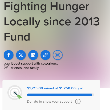
Fighting Hunger
Locally since 2013
Fund
Boost support with coworkers,
friends, and family
$1,215.00 raised of $1,250.00 goal
Donate to show your support