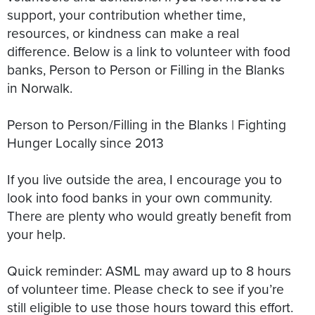
support, your contribution whether time,
resources, or kindness can make a real
difference. Below is a link to volunteer with food
banks, Person to Person or Filling in the Blanks
in Norwalk.
Person to Person/Filling in the Blanks | Fighting
Hunger Locally since 2013
If you live outside the area, I encourage you to
look into food banks in your own community.
There are plenty who would greatly benefit from
your help.
Quick reminder: ASML may award up to 8 hours
of volunteer time. Please check to see if you’re
still eligible to use those hours toward this effort.