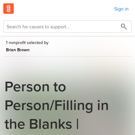
Sign in
1 nonprofit selected by
Brian Brown
Person to
Person/Filling in
the Blanks |