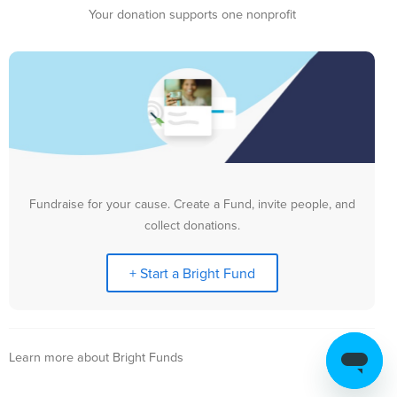
Your donation supports one nonprofit
Fundraise for your cause. Create a Fund, invite people, and
collect donations.
+ Start a Bright Fund
Learn more about Bright Funds