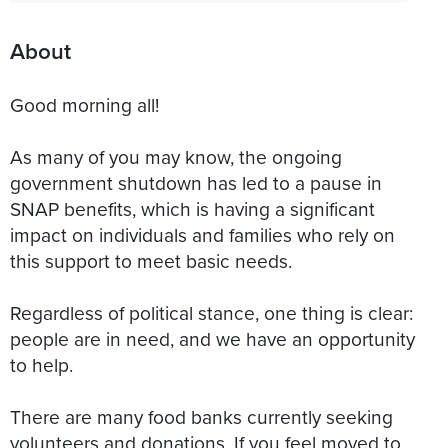
About
Good morning all!
As many of you may know, the ongoing
government shutdown has led to a pause in
SNAP benefits, which is having a significant
impact on individuals and families who rely on
this support to meet basic needs.
Regardless of political stance, one thing is clear:
people are in need, and we have an opportunity
to help.
There are many food banks currently seeking
volunteers and donations. If you feel moved to