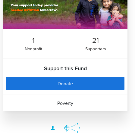
1
21
Nonprofit
Supporters
Support this Fund
Donate
Poverty