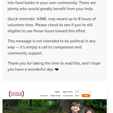
into food banks in your own community. There are
plenty who would greatly benefit from your help.
Quick reminder: ASML may award up to 8 hours of
volunteer time. Please check to see if you’re still
eligible to use those hours toward this effort.
This message is not intended to be political in any
way — it’s simply a call to compassion and
community support.
Thank you for taking the time to read this, and I hope
you have a wonderful day. ❤️