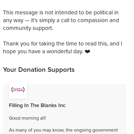
This message is not intended to be political in
any way — it’s simply a call to compassion and
community support.
Thank you for taking the time to read this, and I
Your Donation Supports
Filling In The Blanks Inc
Good morning all!
As many of you may know, the ongoing government