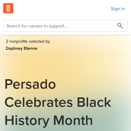
Sign in
2 nonprofits selected by
Daphney Etienne
Persado
Celebrates Black
History Month