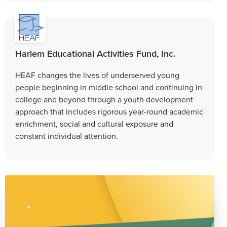
Harlem Educational Activities Fund, Inc.
HEAF changes the lives of underserved young
people beginning in middle school and continuing in
college and beyond through a youth development
approach that includes rigorous year-round academic
enrichment, social and cultural exposure and
constant individual attention.