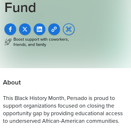
Fund
Boost support with coworkers,
friends, and family
About
This Black History Month, Persado is proud to
support organizations focused on closing the
opportunity gap by providing educational access
to underserved African-American communities.