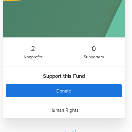
2
0
Nonprofits
Supporters
Support this Fund
Donate
Human Rights