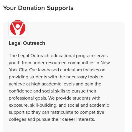
Your Donation Supports
Legal Outreach
The Legal Outreach educational program serves
youth from under-resourced communities in New
York City. Our law-based curriculum focuses on
providing students with the necessary tools to
achieve at high academic levels and gain the
confidence and social skills to pursue their
professional goals. We provide students with
exposure, skill-building, and social and academic
support so they can matriculate to competitive
colleges and pursue their career interests.