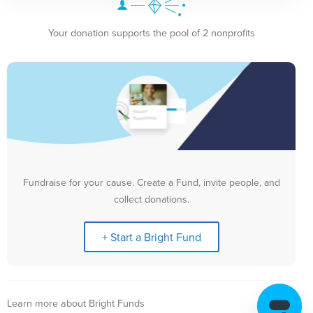
Your donation supports the pool of 2 nonprofits
Fundraise for your cause. Create a Fund, invite people, and
collect donations.
+ Start a Bright Fund
Learn more about Bright Funds