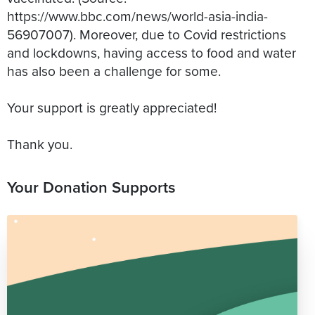
https://www.bbc.com/news/world-asia-india-
56907007). Moreover, due to Covid restrictions
and lockdowns, having access to food and water
has also been a challenge for some.
Your support is greatly appreciated!
Thank you.
Your Donation Supports