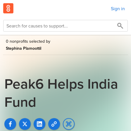
Sign in
0 nonprofits selected by
Stephina Plamoottil
Peak6 Helps India
Fund