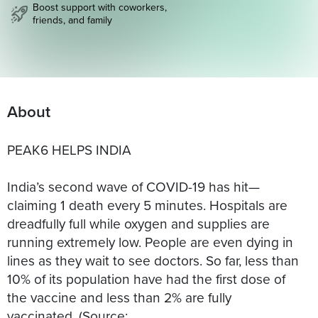
Boost support with coworkers,
friends, and family
About
PEAK6 HELPS INDIA
India’s second wave of COVID-19 has hit—
claiming 1 death every 5 minutes. Hospitals are
dreadfully full while oxygen and supplies are
running extremely low. People are even dying in
lines as they wait to see doctors. So far, less than
10% of its population have had the first dose of
the vaccine and less than 2% are fully
vaccinated. (Source: