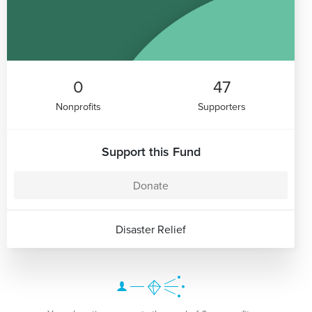
0
47
Nonprofits
Supporters
Support this Fund
Donate
Disaster Relief