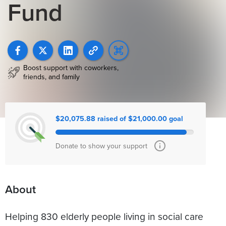
Fund
Boost support with coworkers,
friends, and family
$20,075.88 raised of $21,000.00 goal
Donate to show your support
About
Helping 830 elderly people living in social care