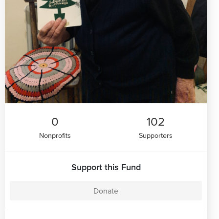
0
102
Nonprofits
Supporters
Support this Fund
Donate