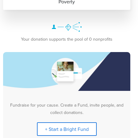
Poverty
Your donation supports the pool of 0 nonprofits
Fundraise for your cause. Create a Fund, invite people, and
collect donations.
+ Start a Bright Fund