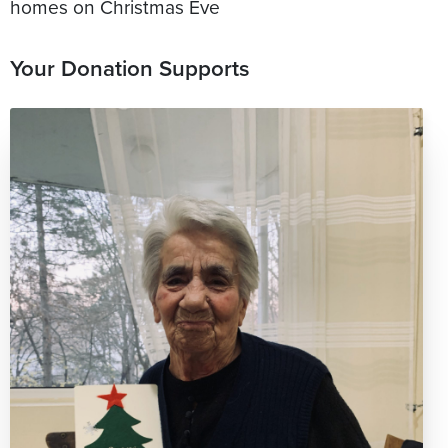
homes on Christmas Eve
Your Donation Supports