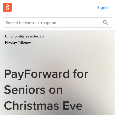
Sign in
0 nonprofits selected by
Nikolay Trifonov
PayForward for
Seniors on
Christmas Eve