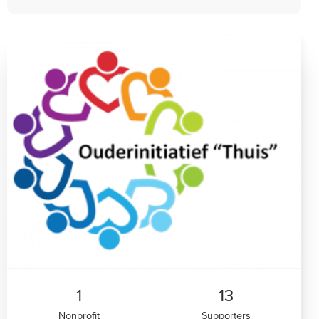
1
13
Nonprofit
Supporters