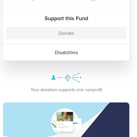
Support this Fund
Donate
Disabilities
Your donation supports one nonprofit