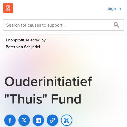
Sign in
1 nonprofit selected by
Peter van Schijndel
Ouderinitiatief
"Thuis" Fund