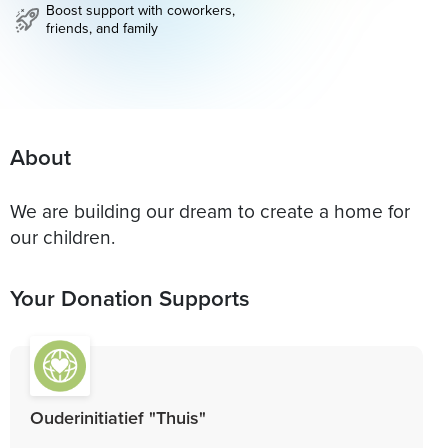
Boost support with coworkers,
friends, and family
About
We are building our dream to create a home for
our children.
Your Donation Supports
Ouderinitiatief "Thuis"