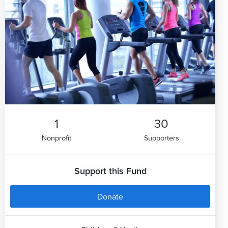
1
30
Nonprofit
Supporters
Support this Fund
Donate