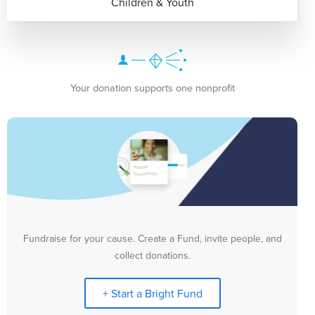
Children & Youth
Your donation supports one nonprofit
Fundraise for your cause. Create a Fund, invite people, and
collect donations.
+ Start a Bright Fund