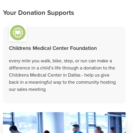
Your Donation Supports
Childrens Medical Center Foundation
every mile you walk, bike, step, or run can make a
difference in a child’s life through a donation to the
Childrens Medical Center in Dallas - help us give
back in a meaningful way to the community hosting
our sales meeting