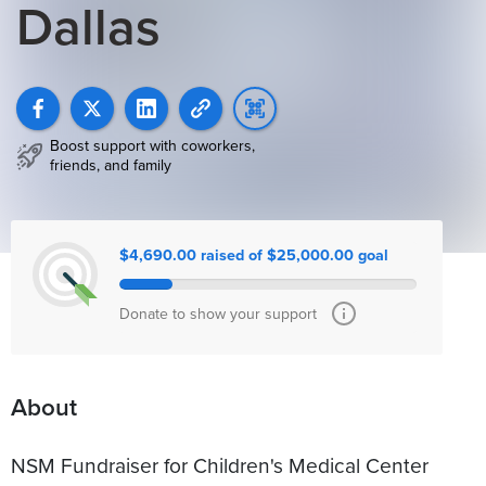
Dallas
Boost support with coworkers,
friends, and family
$4,690.00 raised of $25,000.00 goal
Donate to show your support
About
NSM Fundraiser for Children's Medical Center