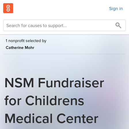
Sign in
1 nonprofit selected by
Catherine Mohr
NSM Fundraiser
for Childrens
Medical Center