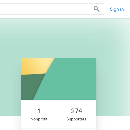
Sign in
1
274
Nonprofit
Supporters