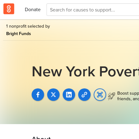
Donate
1 nonprofit selected by
Bright Funds
New York Pover
Boost supp
friends, an