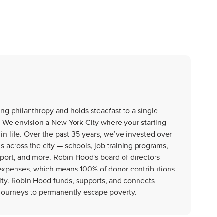
ng philanthropy and holds steadfast to a single
. We envision a New York City where your starting
in life. Over the past 35 years, we’ve invested over
ms across the city — schools, job training programs,
upport, and more. Robin Hood's board of directors
g expenses, which means 100% of donor contributions
City. Robin Hood funds, supports, and connects
journeys to permanently escape poverty.