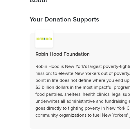
About
Your Donation Supports
Robin Hood Foundation
Robin Hood is New York's largest poverty‐fighti
mission: to elevate New Yorkers out of poverty
point in life does not define where you end up 
$3 billion dollars in the most impactful progra
food pantries, shelters, health clinics, legal s
underwrites all administrative and fundraisin
goes directly to fighting poverty in New York 
community organizations to fuel New Yorkers’ 