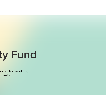
ty Fund
ort with coworkers,
d family