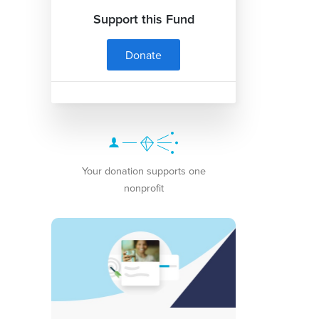
Support this Fund
Donate
Your donation supports one
nonprofit