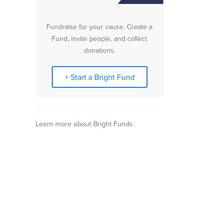
Fundraise for your cause. Create a
Fund, invite people, and collect
donations.
+ Start a Bright Fund
Learn more about Bright Funds