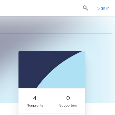
Sign in
4
0
Nonprofits
Supporters