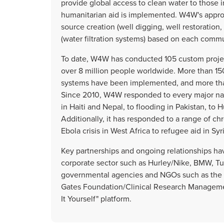
provide global access to clean water to those 
humanitarian aid is implemented. W4W's approa
source creation (well digging, well restoration,
(water filtration systems) based on each commu
To date, W4W has conducted 105 custom project
over 8 million people worldwide. More than 150
systems have been implemented, and more than
Since 2010, W4W responded to every major natu
in Haiti and Nepal, to flooding in Pakistan, to 
Additionally, it has responded to a range of ch
Ebola crisis in West Africa to refugee aid in Syri
Key partnerships and ongoing relationships ha
corporate sector such as Hurley/Nike, BMW, Tumi
governmental agencies and NGOs such as the U
Gates Foundation/Clinical Research Managemen
It Yourself" platform.