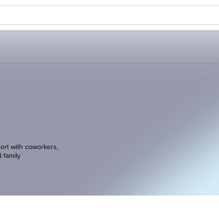
ort with coworkers,
d family