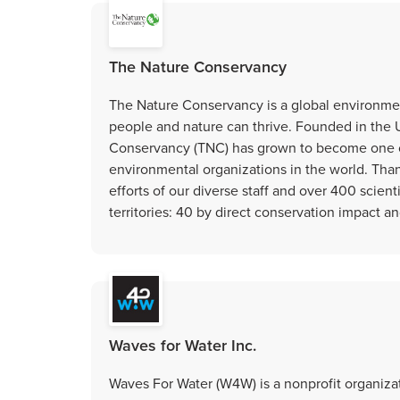
The Nature Conservancy
The Nature Conservancy is a global environmen
people and nature can thrive. Founded in the U
Conservancy (TNC) has grown to become one o
environmental organizations in the world. Tha
efforts of our diverse staff and over 400 scien
territories: 40 by direct conservation impact a
Waves for Water Inc.
Waves For Water (W4W) is a nonprofit organizat