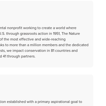
tal nonprofit working to create a world where
.S. through grassroots action in 1951, The Nature
f the most effective and wide-reaching
nks to more than a million members and the dedicated
tists, we impact conservation in 81 countries and
nd 41 through partners.
ion established with a primary aspirational goal to