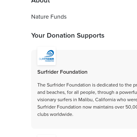
About
Your Donation Supports
Surfrider Foundation
The Surfrider Foundation is dedicated to the 
and beaches, for all people, through a powerfu
visionary surfers in Malibu, California who wer
Surfrider Foundation now maintains over 50,
clubs worldwide.