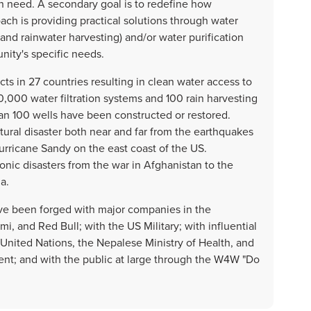
in need. A secondary goal is to redefine how
ch is providing practical solutions through water
 and rainwater harvesting) and/or water purification
nity's specific needs.
s in 27 countries resulting in clean water access to
,000 water filtration systems and 100 rain harvesting
 100 wells have been constructed or restored.
ral disaster both near and far from the earthquakes
Hurricane Sandy on the east coast of the US.
ronic disasters from the war in Afghanistan to the
a.
ve been forged with major companies in the
, and Red Bull; with the US Military; with influential
nited Nations, the Nepalese Ministry of Health, and
t; and with the public at large through the W4W "Do