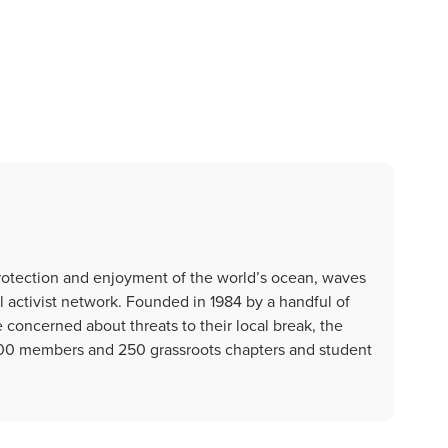
protection and enjoyment of the world’s ocean, waves
l activist network. Founded in 1984 by a handful of
e concerned about threats to their local break, the
000 members and 250 grassroots chapters and student