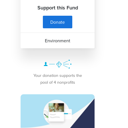
Support this Fund
Donate
Environment
Your donation supports the
pool of 4 nonprofits