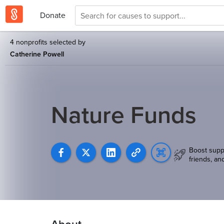
Donate
4 nonprofits selected by
Catherine Powell
Nature Funds
Boost supp
friends, an