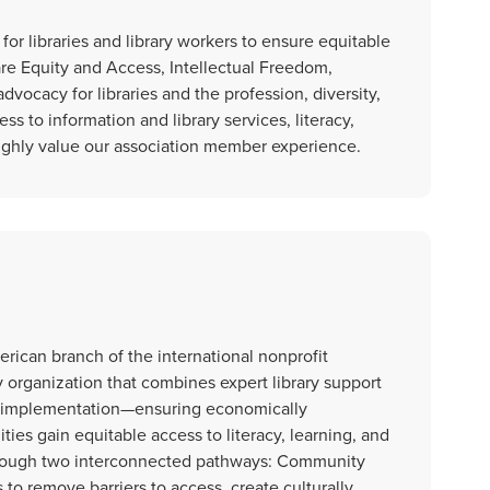
r libraries and library workers to ensure equitable
are Equity and Access, Intellectual Freedom,
vocacy for libraries and the profession, diversity,
ss to information and library services, literacy,
ighly value our association member experience.
rican branch of the international nonprofit
y organization that combines expert library support
y implementation—ensuring economically
s gain equitable access to literacy, learning, and
through two interconnected pathways: Community
o remove barriers to access, create culturally