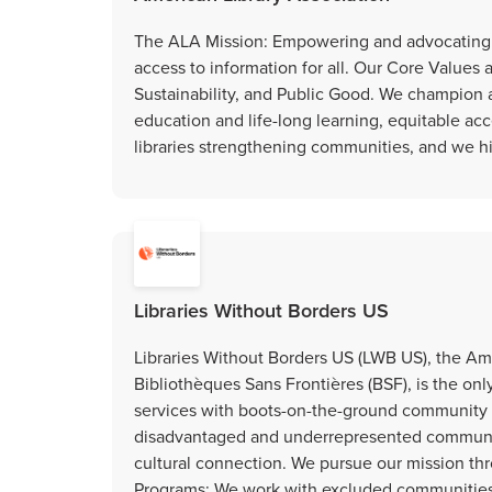
The ALA Mission: Empowering and advocating fo
access to information for all. Our Core Values 
Sustainability, and Public Good. We champion ad
education and life-long learning, equitable acce
libraries strengthening communities, and we h
Libraries Without Borders US
Libraries Without Borders US (LWB US), the Ame
Bibliothèques Sans Frontières (BSF), is the onl
services with boots-on-the-ground communit
disadvantaged and underrepresented communitie
cultural connection. We pursue our mission 
Programs: We work with excluded communities t