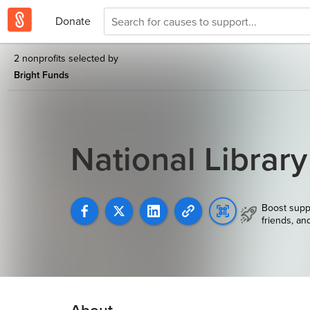
Donate
2 nonprofits selected by
Bright Funds
National Librar
Boost supp
friends, an