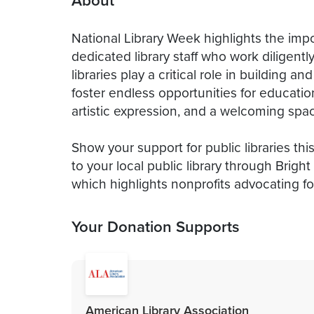
About
National Library Week highlights the impo
dedicated library staff who work diligent
libraries play a critical role in building
foster endless opportunities for education
artistic expression, and a welcoming space
Show your support for public libraries th
to your local public library through Brig
which highlights nonprofits advocating for
Your Donation Supports
American Library Association