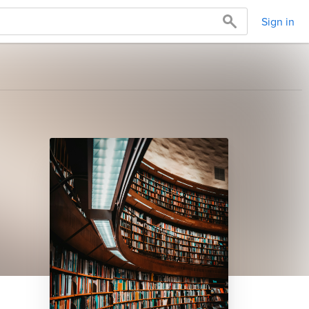
Sign in