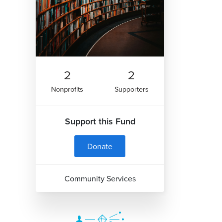
2
2
Nonprofits
Supporters
Support this Fund
Donate
Community Services