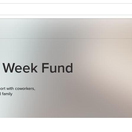
y Week Fund
ort with coworkers,
d family