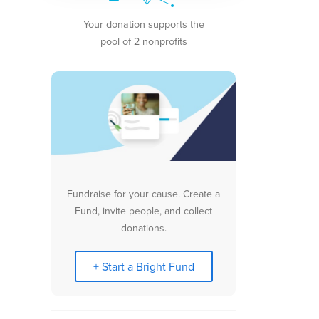
Your donation supports the
pool of 2 nonprofits
Fundraise for your cause. Create a
Fund, invite people, and collect
donations.
+ Start a Bright Fund