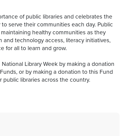
rtance of public libraries and celebrates the
ly to serve their communities each day. Public
 and maintaining healthy communities as they
 and technology access, literacy initiatives,
 for all to learn and grow.
is National Library Week by making a donation
ht Funds, or by making a donation to this Fund
 public libraries across the country.