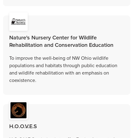
Nature's Nursery Center for Wildlife
Rehabilitation and Conservation Education
To improve the well-being of NW Ohio wildlife
populations and habitats through public education
and wildlife rehabilitation with an emphasis on
coexistence.
H.O.O.V.E.S