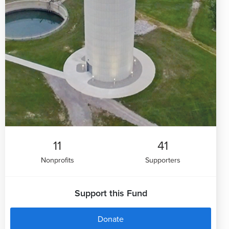
11
41
Nonprofits
Supporters
Support this Fund
Donate