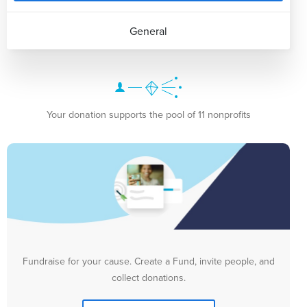
General
Your donation supports the pool of 11 nonprofits
Fundraise for your cause. Create a Fund, invite people, and
collect donations.