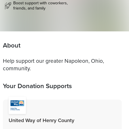
Boost support with coworkers,
friends, and family
About
Help support our greater Napoleon, Ohio,
community.
Your Donation Supports
United Way of Henry County