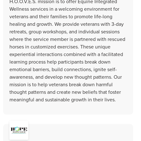
H.O.O.V.E.S. mission is to offer Equine Integrated
Wellness services in a welcoming environment for
veterans and their families to promote life-long
healing and growth. We provide veterans with 3-day
retreats, group workshops, and individual sessions
where the service member is partnered with rescued
horses in customized exercises. These unique
experiential interactions combined with a facilitated
learning process help participants break down
emotional barriers, build connections, ignite self-
awareness, and develop new thought patterns. Our
mission is to help veterans break down harmful
thought patterns and create new beliefs that foster
meaningful and sustainable growth in their lives.