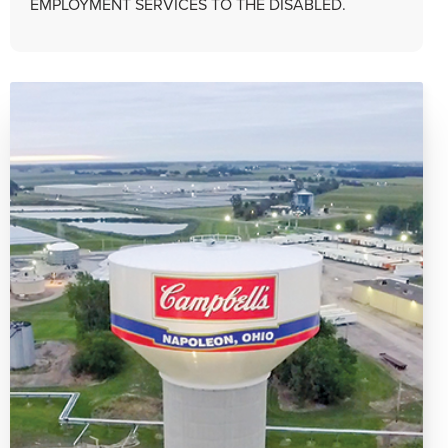
EMPLOYMENT SERVICES TO THE DISABLED.