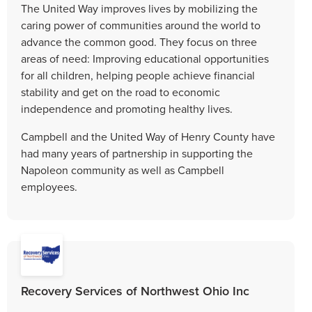
The United Way improves lives by mobilizing the
caring power of communities around the world to
advance the common good. They focus on three
areas of need: Improving educational opportunities
for all children, helping people achieve financial
stability and get on the road to economic
independence and promoting healthy lives.
Campbell and the United Way of Henry County have
had many years of partnership in supporting the
Napoleon community as well as Campbell
employees.
Recovery Services of Northwest Ohio Inc