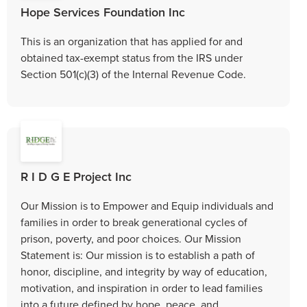
Hope Services Foundation Inc
This is an organization that has applied for and
obtained tax-exempt status from the IRS under
Section 501(c)(3) of the Internal Revenue Code.
R I D G E Project Inc
Our Mission is to Empower and Equip individuals and
families in order to break generational cycles of
prison, poverty, and poor choices. Our Mission
Statement is: Our mission is to establish a path of
honor, discipline, and integrity by way of education,
motivation, and inspiration in order to lead families
into a future defined by hope, peace, and