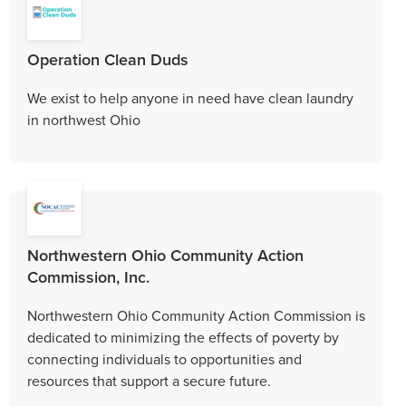
Operation Clean Duds
We exist to help anyone in need have clean laundry
in northwest Ohio
Northwestern Ohio Community Action
Commission, Inc.
Northwestern Ohio Community Action Commission is
dedicated to minimizing the effects of poverty by
connecting individuals to opportunities and
resources that support a secure future.