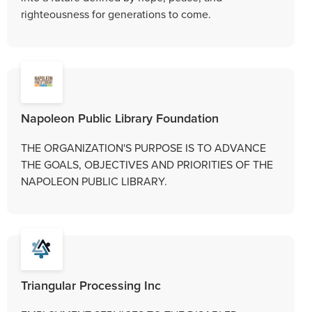
righteousness for generations to come.
Napoleon Public Library Foundation
THE ORGANIZATION'S PURPOSE IS TO ADVANCE
THE GOALS, OBJECTIVES AND PRIORITIES OF THE
NAPOLEON PUBLIC LIBRARY.
Triangular Processing Inc