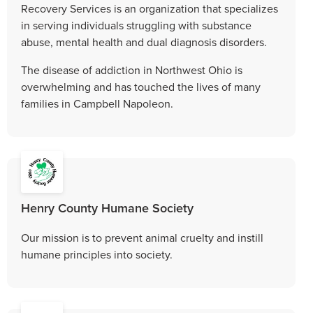
Recovery Services is an organization that specializes
in serving individuals struggling with substance
abuse, mental health and dual diagnosis disorders.
The disease of addiction in Northwest Ohio is
overwhelming and has touched the lives of many
families in Campbell Napoleon.
Henry County Humane Society
Our mission is to prevent animal cruelty and instill
humane principles into society.