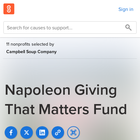
Sign in
11 nonprofits selected by
Campbell Soup Company
Napoleon Giving
That Matters Fund