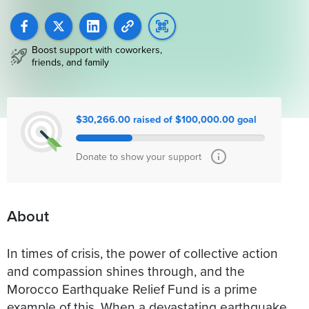
Boost support with coworkers,
friends, and family
$30,266.00 raised of $100,000.00 goal
Donate to show your support
About
In times of crisis, the power of collective action
and compassion shines through, and the
Morocco Earthquake Relief Fund is a prime
example of this. When a devastating earthquake