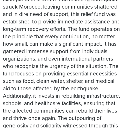
struck Morocco, leaving communities shattered
and in dire need of support, this relief fund was
established to provide immediate assistance and
long-term recovery efforts. The fund operates on
the principle that every contribution, no matter
how small, can make a significant impact. It has
garnered immense support from individuals,
organizations, and even international partners
who recognize the urgency of the situation. The
fund focuses on providing essential necessities
such as food, clean water, shelter, and medical
aid to those affected by the earthquake.
Additionally, it invests in rebuilding infrastructure,
schools, and healthcare facilities, ensuring that
the affected communities can rebuild their lives
and thrive once again. The outpouring of
generosity and solidarity witnessed through this