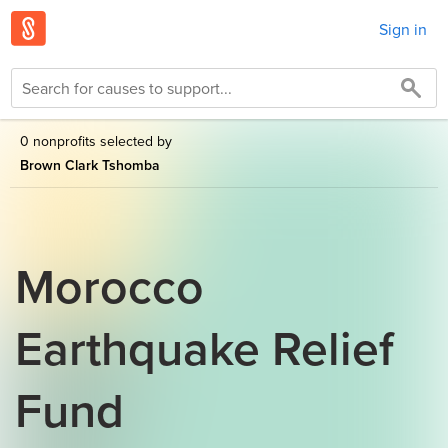
Sign in
0 nonprofits selected by
Brown Clark Tshomba
Morocco
Earthquake Relief
Fund