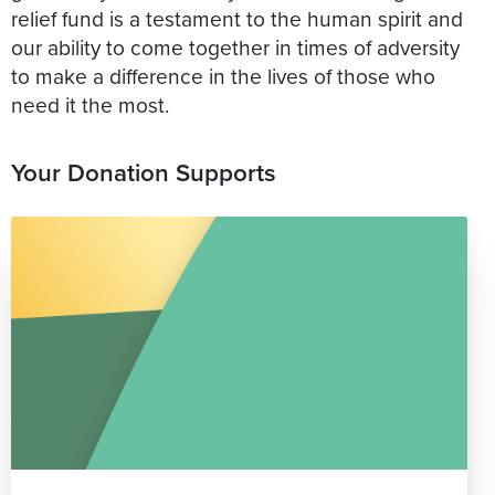
relief fund is a testament to the human spirit and
our ability to come together in times of adversity
to make a difference in the lives of those who
need it the most.
Your Donation Supports