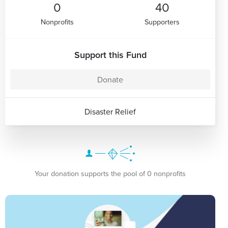
0
40
Nonprofits
Supporters
Support this Fund
Donate
Disaster Relief
Your donation supports the pool of 0 nonprofits