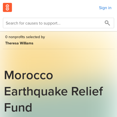
Sign in
0 nonprofits selected by
Theresa Williams
Morocco
Earthquake Relief
Fund