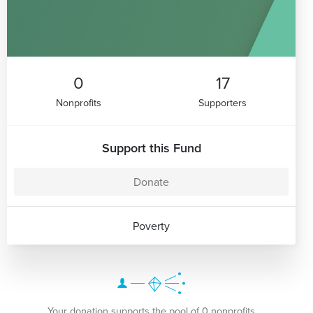
0
17
Nonprofits
Supporters
Support this Fund
Donate
Poverty
Your donation supports the pool of 0 nonprofits