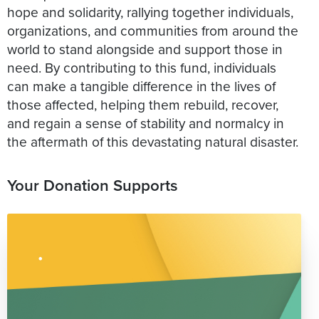
hope and solidarity, rallying together individuals,
organizations, and communities from around the
world to stand alongside and support those in
need. By contributing to this fund, individuals
can make a tangible difference in the lives of
those affected, helping them rebuild, recover,
and regain a sense of stability and normalcy in
the aftermath of this devastating natural disaster.
Your Donation Supports