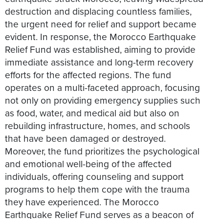
destruction and displacing countless families,
the urgent need for relief and support became
evident. In response, the Morocco Earthquake
Relief Fund was established, aiming to provide
immediate assistance and long-term recovery
efforts for the affected regions. The fund
operates on a multi-faceted approach, focusing
not only on providing emergency supplies such
as food, water, and medical aid but also on
rebuilding infrastructure, homes, and schools
that have been damaged or destroyed.
Moreover, the fund prioritizes the psychological
and emotional well-being of the affected
individuals, offering counseling and support
programs to help them cope with the trauma
they have experienced. The Morocco
Earthquake Relief Fund serves as a beacon of