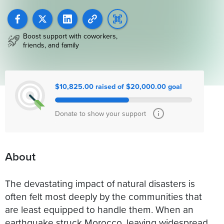
Boost support with coworkers,
friends, and family
$10,825.00 raised of $20,000.00 goal
Donate to show your support
About
The devastating impact of natural disasters is
often felt most deeply by the communities that
are least equipped to handle them. When an
earthquake struck Morocco, leaving widespread