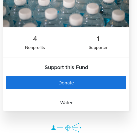
4
1
Nonprofits
Supporter
Support this Fund
Donate
Water