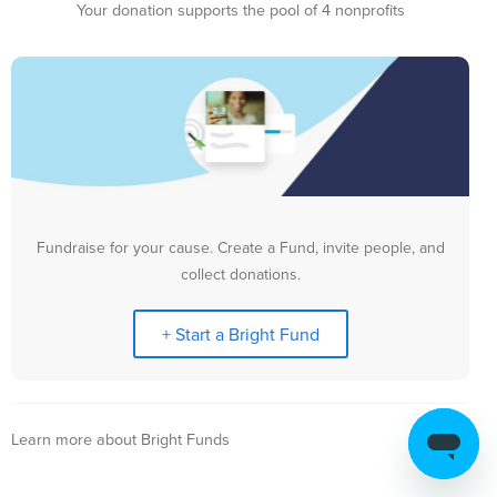
Your donation supports the pool of 4 nonprofits
Fundraise for your cause. Create a Fund, invite people, and
collect donations.
+ Start a Bright Fund
Learn more about Bright Funds