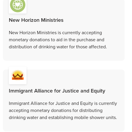
New Horizon Ministries
New Horizon Ministries is currently accepting
monetary donations to aid in the purchase and
distribution of drinking water for those affected.
Immigrant Alliance for Justice and Equity
Immigrant Alliance for Justice and Equity is currently
accepting monetary donations for distributing
drinking water and establishing mobile shower units.