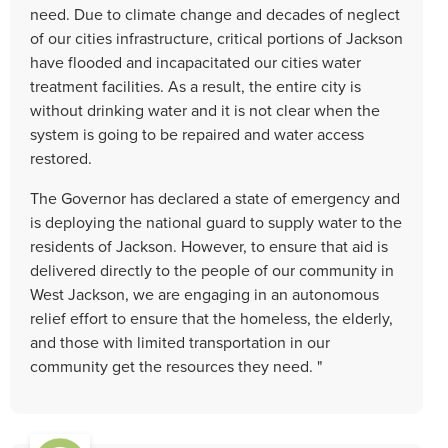
need. Due to climate change and decades of neglect
of our cities infrastructure, critical portions of Jackson
have flooded and incapacitated our cities water
treatment facilities. As a result, the entire city is
without drinking water and it is not clear when the
system is going to be repaired and water access
restored.
The Governor has declared a state of emergency and
is deploying the national guard to supply water to the
residents of Jackson. However, to ensure that aid is
delivered directly to the people of our community in
West Jackson, we are engaging in an autonomous
relief effort to ensure that the homeless, the elderly,
and those with limited transportation in our
community get the resources they need. "