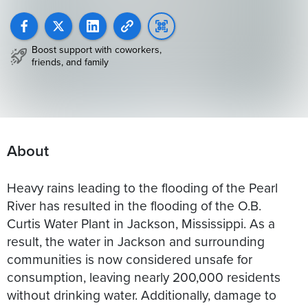
Boost support with coworkers,
friends, and family
About
Heavy rains leading to the flooding of the Pearl
River has resulted in the flooding of the O.B.
Curtis Water Plant in Jackson, Mississippi. As a
result, the water in Jackson and surrounding
communities is now considered unsafe for
consumption, leaving nearly 200,000 residents
without drinking water. Additionally, damage to