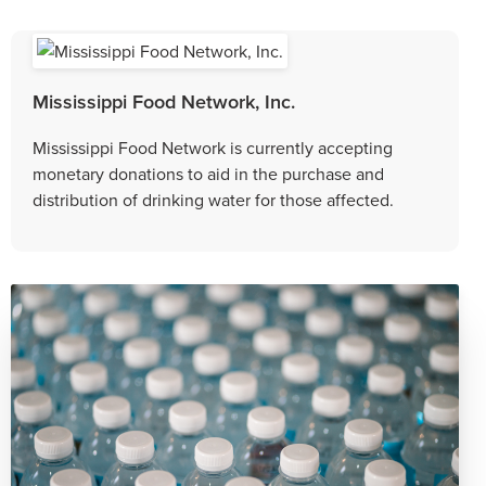
Mississippi Food Network, Inc.
Mississippi Food Network is currently accepting
monetary donations to aid in the purchase and
distribution of drinking water for those affected.