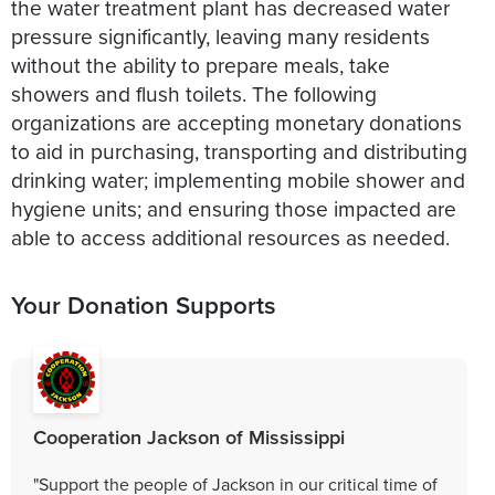
the water treatment plant has decreased water
pressure significantly, leaving many residents
without the ability to prepare meals, take
showers and flush toilets. The following
organizations are accepting monetary donations
to aid in purchasing, transporting and distributing
drinking water; implementing mobile shower and
hygiene units; and ensuring those impacted are
able to access additional resources as needed.
Your Donation Supports
Cooperation Jackson of Mississippi
"Support the people of Jackson in our critical time of