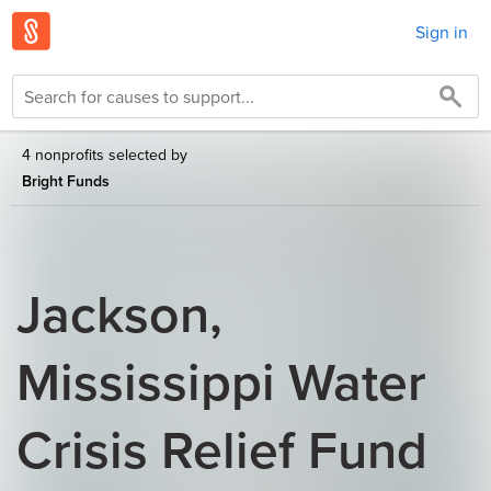
Sign in
4 nonprofits selected by
Bright Funds
Jackson,
Mississippi Water
Crisis Relief Fund