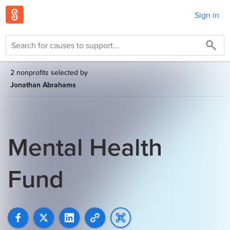
Sign in
2 nonprofits selected by
Jonathan Abrahams
Mental Health
Fund