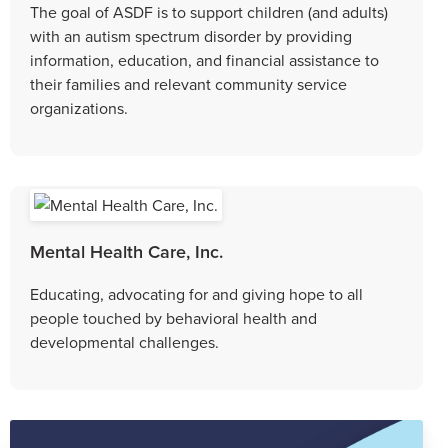
The goal of ASDF is to support children (and adults)
with an autism spectrum disorder by providing
information, education, and financial assistance to
their families and relevant community service
organizations.
Mental Health Care, Inc.
Educating, advocating for and giving hope to all
people touched by behavioral health and
developmental challenges.