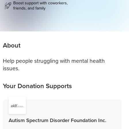
Boost support with coworkers,
friends, and family
About
Help people struggling with mental health
issues.
Your Donation Supports
Autism Spectrum Disorder Foundation Inc.