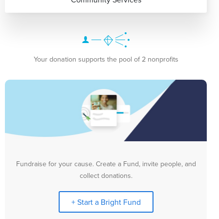
Your donation supports the pool of 2 nonprofits
Fundraise for your cause. Create a Fund, invite people, and
collect donations.
+ Start a Bright Fund