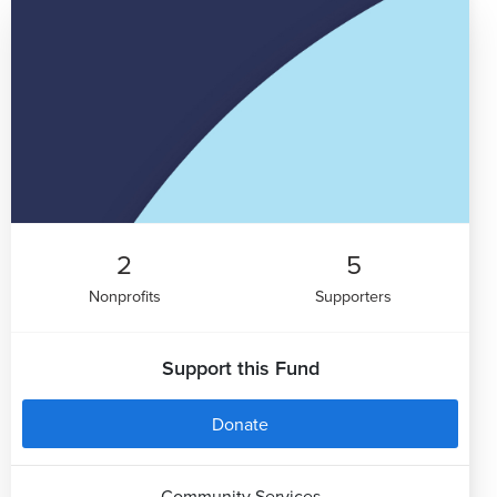
2
5
Nonprofits
Supporters
Support this Fund
Donate
Community Services