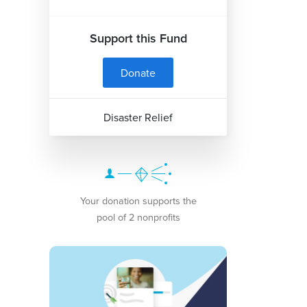
Support this Fund
Donate
Disaster Relief
Your donation supports the
pool of 2 nonprofits