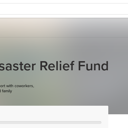
saster Relief Fund
ort with coworkers,
d family