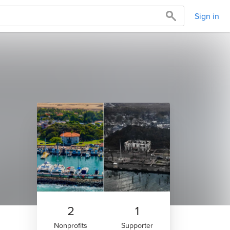
Sign in
2
1
Nonprofits
Supporter