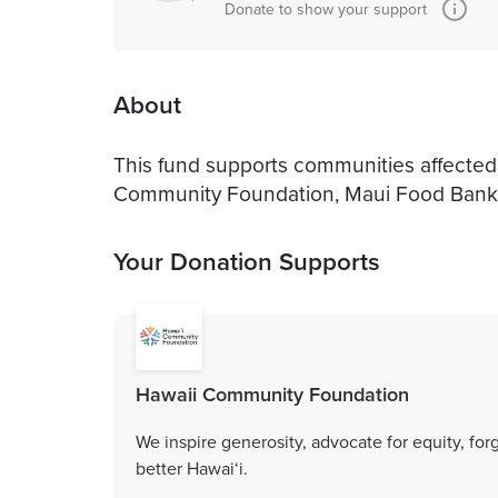
Donate to show your support
About
This fund supports communities affected 
Community Foundation, Maui Food Bank
Your Donation Supports
Hawaii Community Foundation
We inspire generosity, advocate for equity, fo
better Hawai‘i.