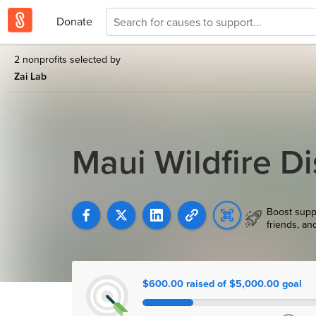
Donate
2 nonprofits selected by
Zai Lab
Maui Wildfire Di
Boost supp
friends, an
$600.00 raised of $5,000.00 goal