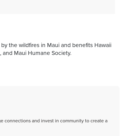
by the wildfires in Maui and benefits Hawaii
, and Maui Humane Society.
rge connections and invest in community to create a