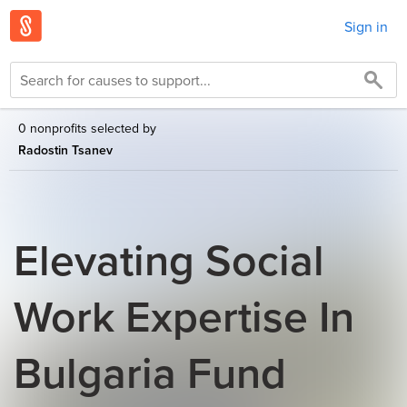
Sign in
0 nonprofits selected by
Radostin Tsanev
Elevating Social
Work Expertise In
Bulgaria Fund