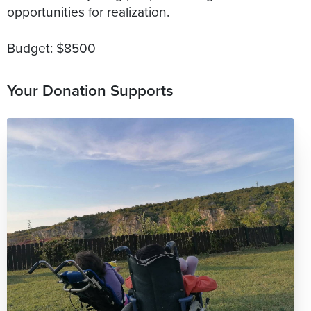
opportunities for realization.
Budget: $8500
Your Donation Supports