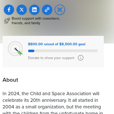
Boost support with coworkers,
friends, and family
$800.00 raised of $8,500.00 goal
Donate to show your support
About
In 2024, the Child and Space Association will
celebrate its 20th anniversary. It all started in
2004 as a small organization, but the meeting
with the children from the unfortunate home in