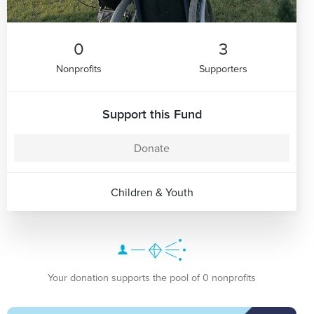
0
3
Nonprofits
Supporters
Support this Fund
Donate
Children & Youth
Your donation supports the pool of 0 nonprofits