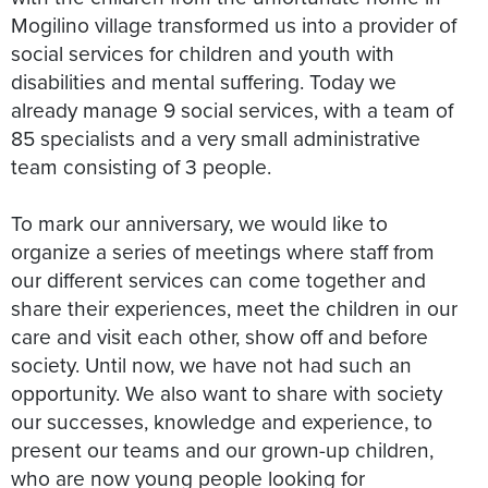
Mogilino village transformed us into a provider of
social services for children and youth with
disabilities and mental suffering. Today we
already manage 9 social services, with a team of
85 specialists and a very small administrative
team consisting of 3 people.
To mark our anniversary, we would like to
organize a series of meetings where staff from
our different services can come together and
share their experiences, meet the children in our
care and visit each other, show off and before
society. Until now, we have not had such an
opportunity. We also want to share with society
our successes, knowledge and experience, to
present our teams and our grown-up children,
who are now young people looking for