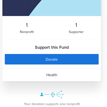
1
1
Nonprofit
Supporter
Support this Fund
Donate
Health
Your donation supports one nonprofit