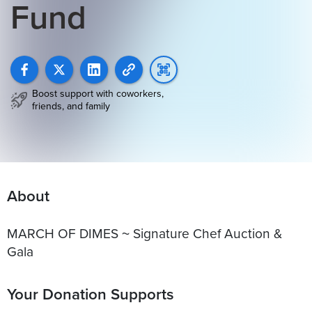
Fund
Boost support with coworkers,
friends, and family
About
MARCH OF DIMES ~ Signature Chef Auction &
Gala
Your Donation Supports