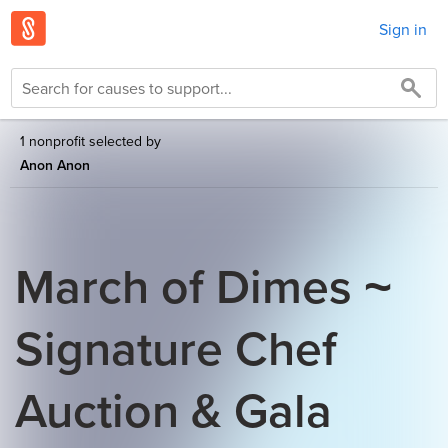
Sign in
1 nonprofit selected by
Anon Anon
March of Dimes ~
Signature Chef
Auction & Gala