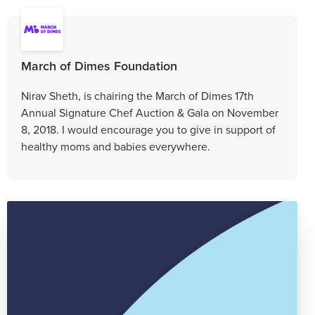
March of Dimes Foundation
Nirav Sheth, is chairing the March of Dimes 17th
Annual Signature Chef Auction & Gala on November
8, 2018. I would encourage you to give in support of
healthy moms and babies everywhere.