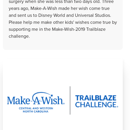
surgery when she was less than two days old. Three
years ago, Make-A-Wish made her wish come true
and sent us to Disney World and Universal Studios.
Please help me make other kids' wishes come true by
supporting me in the Make-Wish-2019 Trailblaze
challenge.