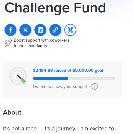
Challenge Fund
Boost support with coworkers,
friends, and family
$2,194.88 raised of $5,000.00 goal
Donate to show your support
About
It's not a race ... It's a journey. I am excited to