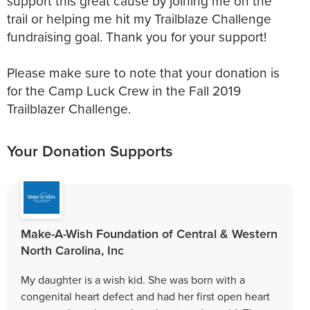
support this great cause by joining me on the
trail or helping me hit my Trailblaze Challenge
fundraising goal. Thank you for your support!
Please make sure to note that your donation is
for the Camp Luck Crew in the Fall 2019
Trailblazer Challenge.
Your Donation Supports
Make-A-Wish Foundation of Central & Western
North Carolina, Inc
My daughter is a wish kid. She was born with a
congenital heart defect and had her first open heart