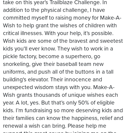
take on this year’s Trailblaze Challenge. In
addition to the physical challenge, I have
committed myself to raising money for Make-A-
Wish to help grant the wishes of children with
critical illnesses. With your help, it’s possible.
Wish kids are some of the bravest and sweetest
kids you'll ever know. They wish to work in a
pickle factory, become a superhero, go
snorkeling, give their baseball team new
uniforms, and push all of the buttons in a tall
building's elevator. Their innocence and
unexpected wisdom stays with you. Make-A-
Wish grants thousands of unique wishes each
year. A lot, yes. But that’s only 50% of eligible
kids. I’m fundraising so more deserving kids and
their families can know the happiness, relief and
renewal a wish can bring. Please help me