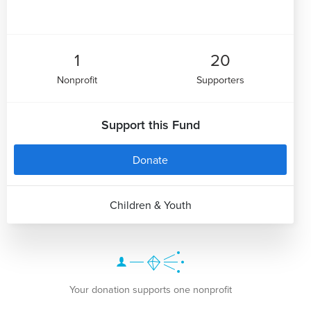
1
20
Nonprofit
Supporters
Support this Fund
Donate
Children & Youth
Your donation supports one nonprofit