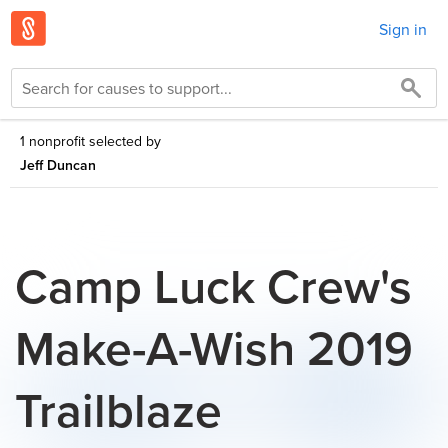
Sign in
1 nonprofit selected by
Jeff Duncan
Camp Luck Crew's
Make-A-Wish 2019
Trailblaze