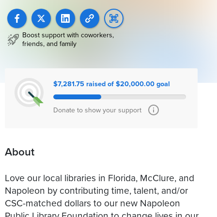
Boost support with coworkers,
friends, and family
$7,281.75 raised of $20,000.00 goal
Donate to show your support
About
Love our local libraries in Florida, McClure, and
Napoleon by contributing time, talent, and/or
CSC-matched dollars to our new Napoleon
Public Library Foundation to change lives in our