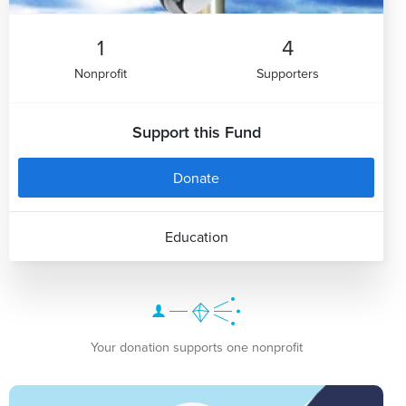
1
4
Nonprofit
Supporters
Support this Fund
Donate
Education
Your donation supports one nonprofit