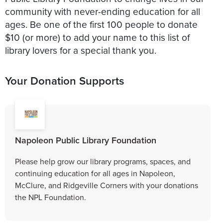
community with never-ending education for all
ages. Be one of the first 100 people to donate
$10 (or more) to add your name to this list of
library lovers for a special thank you.
Your Donation Supports
Napoleon Public Library Foundation
Please help grow our library programs, spaces, and
continuing education for all ages in Napoleon,
McClure, and Ridgeville Corners with your donations
the NPL Foundation.