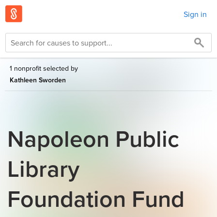
Sign in
1 nonprofit selected by
Kathleen Sworden
Napoleon Public
Library
Foundation Fund