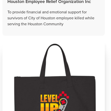
Houston Employee Relief Organization Inc
To provide financial and emotional support for
survivors of City of Houston employee killed while
serving the Houston Community