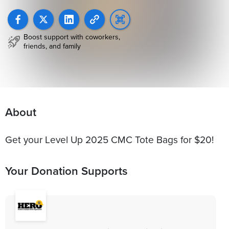
Boost support with coworkers,
friends, and family
About
Get your Level Up 2025 CMC Tote Bags for $20!
Your Donation Supports