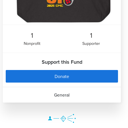
1
1
Nonprofit
Supporter
Support this Fund
Donate
General