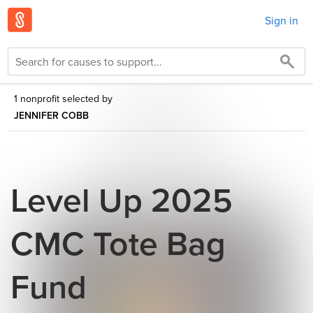
Sign in
1 nonprofit selected by
JENNIFER COBB
Level Up 2025
CMC Tote Bag
Fund