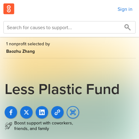
Sign in
1 nonprofit selected by
Baozhu Zhang
Less Plastic Fund
Boost support with coworkers,
friends, and family