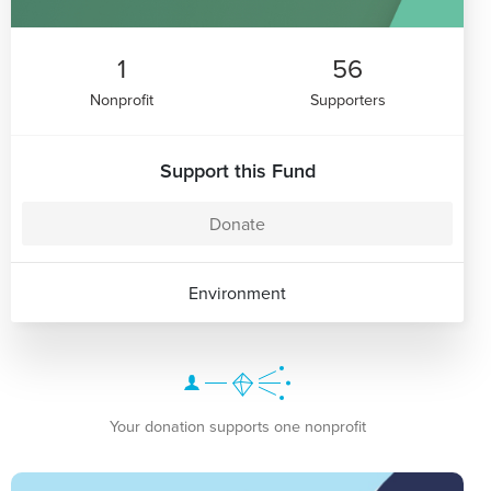
1
56
Nonprofit
Supporters
Support this Fund
Donate
Environment
Your donation supports one nonprofit