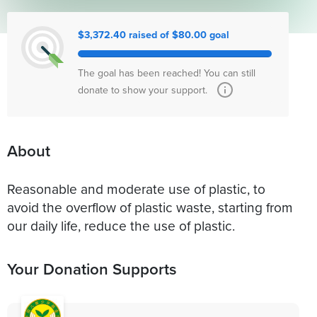
$3,372.40 raised of $80.00 goal
The goal has been reached! You can still
donate to show your support.
About
Reasonable and moderate use of plastic, to
avoid the overflow of plastic waste, starting from
our daily life, reduce the use of plastic.
Your Donation Supports