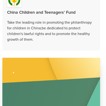
China Children and Teenagers' Fund
Take the leading role in promoting the philanthropy
for children in China;be dedicated to protect
children's lawful rights and to promote the healthy
growth of them.