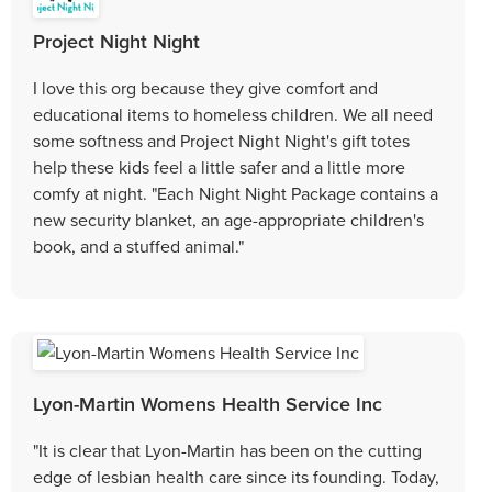
Project Night Night
I love this org because they give comfort and
educational items to homeless children. We all need
some softness and Project Night Night's gift totes
help these kids feel a little safer and a little more
comfy at night. "Each Night Night Package contains a
new security blanket, an age-appropriate children's
book, and a stuffed animal."
Lyon-Martin Womens Health Service Inc
"It is clear that Lyon-Martin has been on the cutting
edge of lesbian health care since its founding. Today,