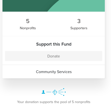
5
3
Nonprofits
Supporters
Support this Fund
Donate
Community Services
Your donation supports the pool of 5 nonprofits