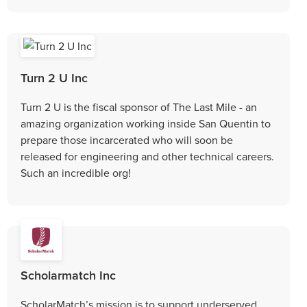
Turn 2 U Inc
Turn 2 U is the fiscal sponsor of The Last Mile - an
amazing organization working inside San Quentin to
prepare those incarcerated who will soon be
released for engineering and other technical careers.
Such an incredible org!
Scholarmatch Inc
ScholarMatch’s mission is to support underserved