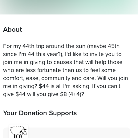
About
For my 44th trip around the sun (maybe 45th
since I'm 44 this year?), I'd like to invite you to
join me in giving to causes that will help those
who are less fortunate than us to feel some
comfort, ease, community and care. Will you join
me in giving? $44 is all I'm asking. If you can't
give $44 will you give $8 (4+4)?
Your Donation Supports