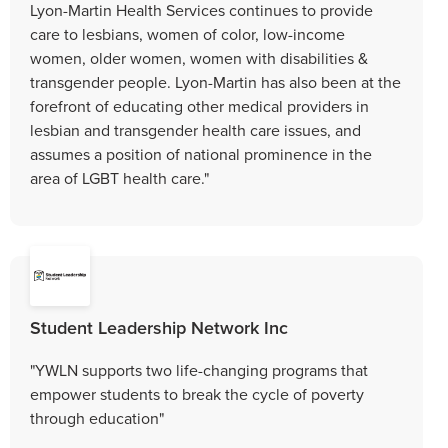
Lyon-Martin Health Services continues to provide
care to lesbians, women of color, low-income
women, older women, women with disabilities &
transgender people. Lyon-Martin has also been at the
forefront of educating other medical providers in
lesbian and transgender health care issues, and
assumes a position of national prominence in the
area of LGBT health care."
Student Leadership Network Inc
"YWLN supports two life-changing programs that
empower students to break the cycle of poverty
through education"