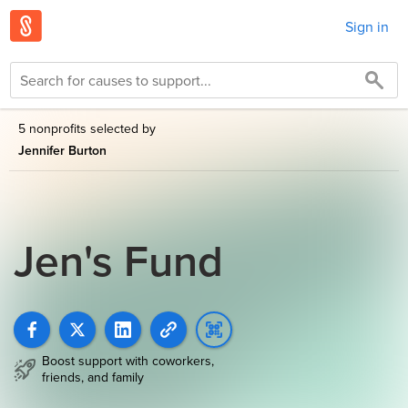
Sign in
5 nonprofits selected by
Jennifer Burton
Jen's Fund
Boost support with coworkers,
friends, and family