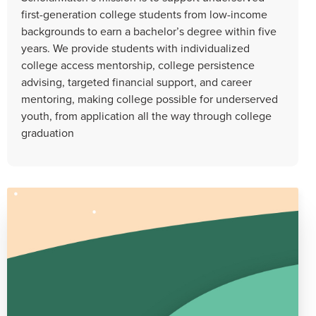
first-generation college students from low-income
backgrounds to earn a bachelor’s degree within five
years. We provide students with individualized
college access mentorship, college persistence
advising, targeted financial support, and career
mentoring, making college possible for underserved
youth, from application all the way through college
graduation