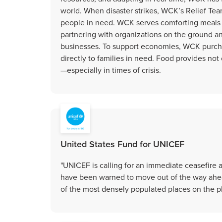
world. When disaster strikes, WCK’s Relief Tea
people in need. WCK serves comforting meals 
partnering with organizations on the ground 
businesses. To support economies, WCK purchas
directly to families in need. Food provides no
—especially in times of crisis.
United States Fund for UNICEF
"UNICEF is calling for an immediate ceasefire a
have been warned to move out of the way ahea
of the most densely populated places on the pla