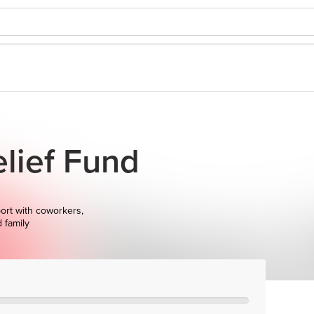
lief Fund
ort with coworkers,
d family