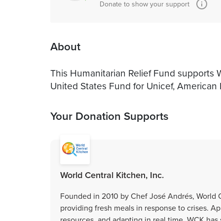
Donate to show your support
About
This Humanitarian Relief Fund supports Wo
United States Fund for Unicef, American
Your Donation Supports
World Central Kitchen, Inc.
Founded in 2010 by Chef José Andrés, World Ce
providing fresh meals in response to crises. Ap
resources, and adapting in real time, WCK has