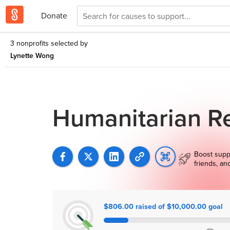
Donate
3 nonprofits selected by
Lynette Wong
Humanitarian Re
Boost supp
friends, an
$806.00 raised of $10,000.00 goal