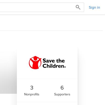
Sign in
3
6
Nonprofits
Supporters