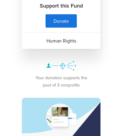
Support this Fund
Donate
Human Rights
Your donation supports the
pool of 3 nonprofits