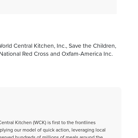
rld Central Kitchen, Inc., Save the Children,
 National Red Cross and Oxfam-America Inc.
ntral Kitchen (WCK) is first to the frontlines
plying our model of quick action, leveraging local
 served hundreds of millions of meals around the