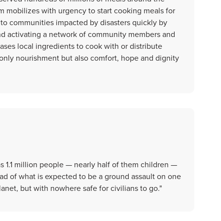
m mobilizes with urgency to start cooking meals for
to communities impacted by disasters quickly by
and activating a network of community members and
es local ingredients to cook with or distribute
t only nourishment but also comfort, hope and dignity
s 1.1 million people — nearly half of them children —
d of what is expected to be a ground assault on one
net, but with nowhere safe for civilians to go."