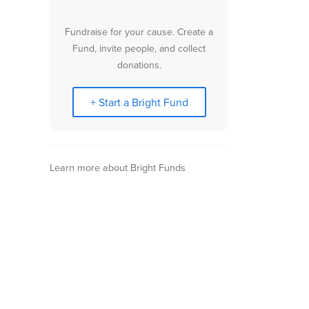
Fundraise for your cause. Create a
Fund, invite people, and collect
donations.
+ Start a Bright Fund
Learn more about Bright Funds