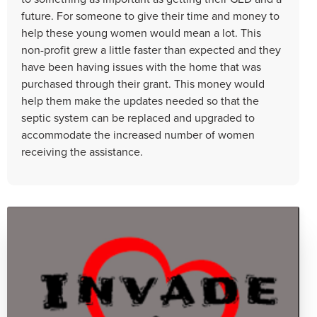
future. For someone to give their time and money to
help these young women would mean a lot. This
non-profit grew a little faster than expected and they
have been having issues with the home that was
purchased through their grant. This money would
help them make the updates needed so that the
septic system can be replaced and upgraded to
accommodate the increased number of women
receiving the assistance.