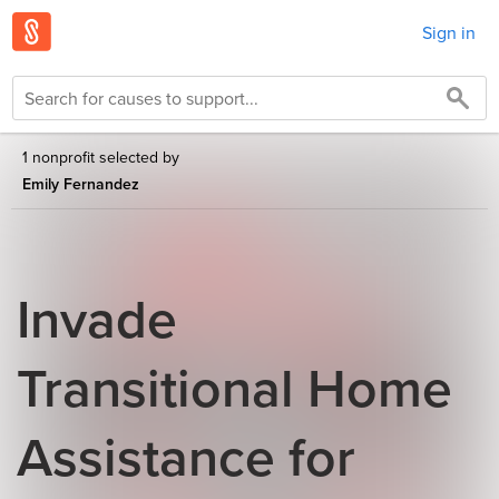
Sign in
1 nonprofit selected by
Emily Fernandez
Invade
Transitional Home
Assistance for