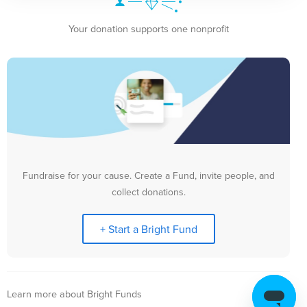
Your donation supports one nonprofit
Fundraise for your cause. Create a Fund, invite people, and
collect donations.
+ Start a Bright Fund
Learn more about Bright Funds