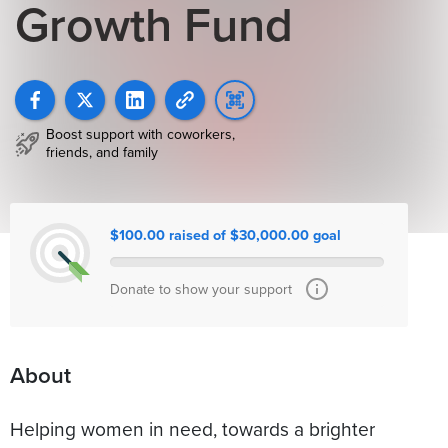
Growth Fund
Boost support with coworkers,
friends, and family
$100.00 raised of $30,000.00 goal
Donate to show your support
About
Helping women in need, towards a brighter