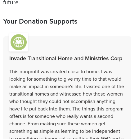
future.
Your Donation Supports
Invade Transitional Home and Ministries Corp
This nonprofit was created close to home. I was
looking for something to give my time to that would
make an impact in someone's life. I visited one of the
transitional homes and witnessed how these women
who thought they could not accomplish anything,
have life put back into them. The things this program
offers is for someone who really wants a second
chance. From making sure these women get
something as simple as learning to be independent
to something as important as getting their GED and a