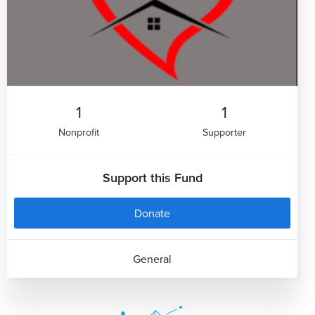
1
1
Nonprofit
Supporter
Support this Fund
Donate
General