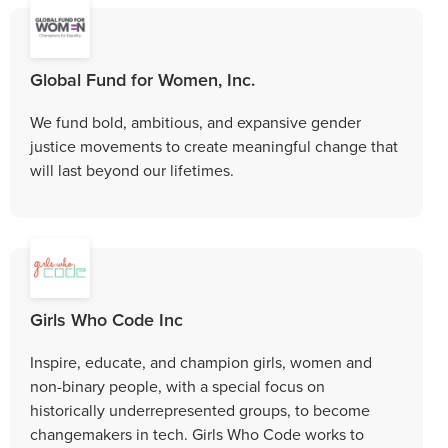
Global Fund for Women, Inc.
We fund bold, ambitious, and expansive gender
justice movements to create meaningful change that
will last beyond our lifetimes.
Girls Who Code Inc
Inspire, educate, and champion girls, women and
non-binary people, with a special focus on
historically underrepresented groups, to become
changemakers in tech. Girls Who Code works to