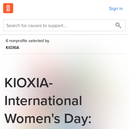
Sign in
6 nonprofits selected by
KIOXIA
KIOXIA-
International
Women's Day: