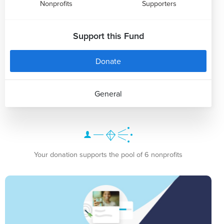
Nonprofits
Supporters
Support this Fund
Donate
General
Your donation supports the pool of 6 nonprofits