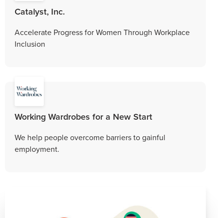
Catalyst, Inc.
Accelerate Progress for Women Through Workplace
Inclusion
Working Wardrobes for a New Start
We help people overcome barriers to gainful
employment.