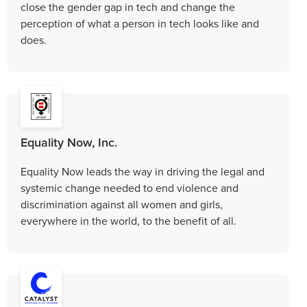
close the gender gap in tech and change the
perception of what a person in tech looks like and
does.
Equality Now, Inc.
Equality Now leads the way in driving the legal and
systemic change needed to end violence and
discrimination against all women and girls,
everywhere in the world, to the benefit of all.