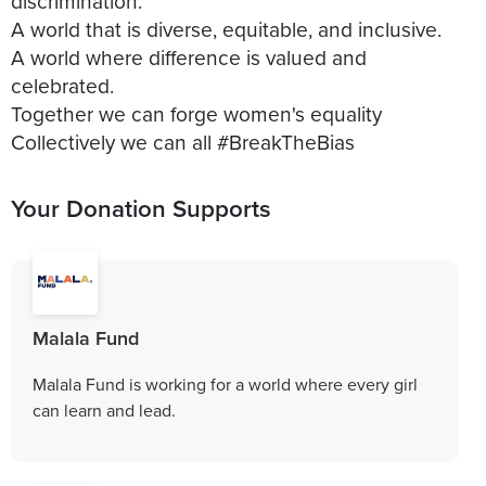
discrimination.
A world that is diverse, equitable, and inclusive.
A world where difference is valued and
celebrated.
Together we can forge women's equality
Collectively we can all #BreakTheBias
Your Donation Supports
Malala Fund
Malala Fund is working for a world where every girl
can learn and lead.