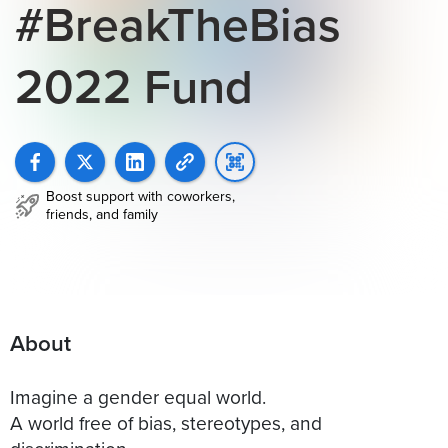
#BreakTheBias
2022 Fund
Boost support with coworkers,
friends, and family
About
Imagine a gender equal world.
A world free of bias, stereotypes, and