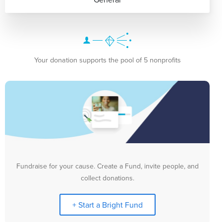
Your donation supports the pool of 5 nonprofits
Fundraise for your cause. Create a Fund, invite people, and
collect donations.
+ Start a Bright Fund