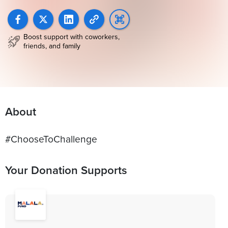
Boost support with coworkers,
friends, and family
About
#ChooseToChallenge
Your Donation Supports