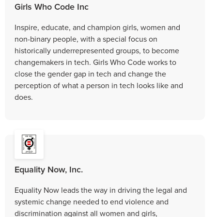
Girls Who Code Inc
Inspire, educate, and champion girls, women and
non-binary people, with a special focus on
historically underrepresented groups, to become
changemakers in tech. Girls Who Code works to
close the gender gap in tech and change the
perception of what a person in tech looks like and
does.
Equality Now, Inc.
Equality Now leads the way in driving the legal and
systemic change needed to end violence and
discrimination against all women and girls,