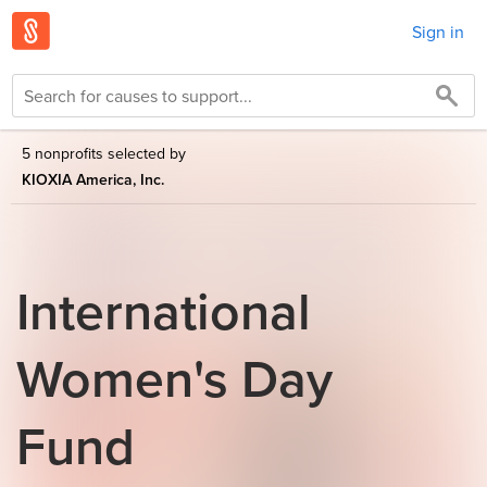
Sign in
5 nonprofits selected by
KIOXIA America, Inc.
International
Women's Day
Fund