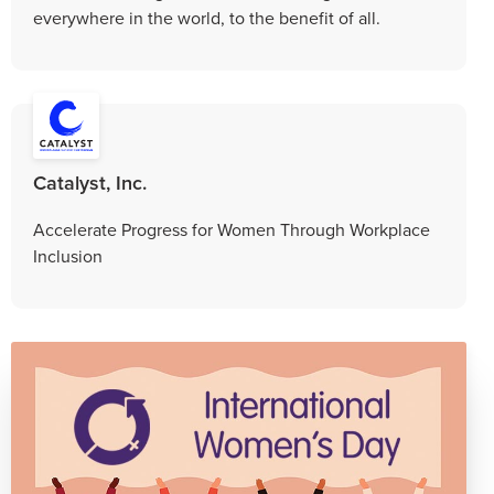
everywhere in the world, to the benefit of all.
Catalyst, Inc.
Accelerate Progress for Women Through Workplace
Inclusion