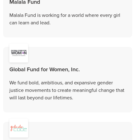
Malala Fund
Malala Fund is working for a world where every girl
can learn and lead.
Global Fund for Women, Inc.
We fund bold, ambitious, and expansive gender
justice movements to create meaningful change that
will last beyond our lifetimes.