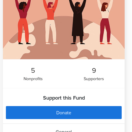
5
9
Nonprofits
Supporters
Support this Fund
Donate
General