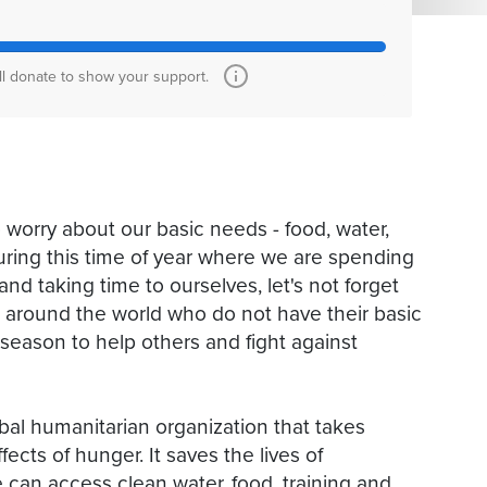
ll donate to show your support.
 worry about our basic needs - food, water,
uring this time of year where we are spending
 and taking time to ourselves, let's not forget
ts around the world who do not have their basic
 season to help others and fight against
bal humanitarian organization that takes
ects of hunger. It saves the lives of
can access clean water, food, training and