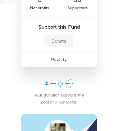
Nonprofits
Supporters
Support this Fund
Donate
Poverty
Your donation supports the
pool of 0 nonprofits