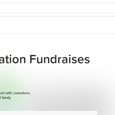
vation Fundraises
ort with coworkers,
d family