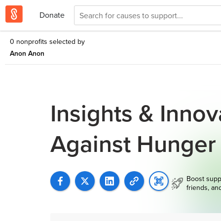
Donate
0 nonprofits selected by
Anon Anon
Insights & Inno
Against Hunger
Boost supp
friends, an