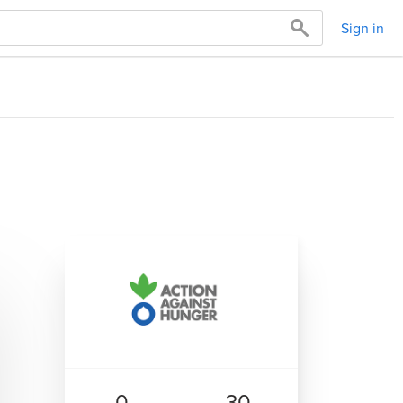
Sign in
0
30