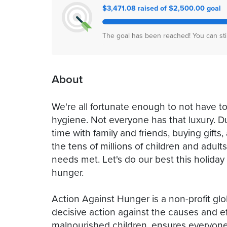
$3,471.08 raised of $2,500.00 goal
The goal has been reached! You can sti
About
We're all fortunate enough to not have to
hygiene. Not everyone has that luxury. D
time with family and friends, buying gifts,
the tens of millions of children and adul
needs met. Let's do our best this holiday
hunger.
Action Against Hunger is a non-profit glo
decisive action against the causes and eff
malnourished children, ensures everyone 